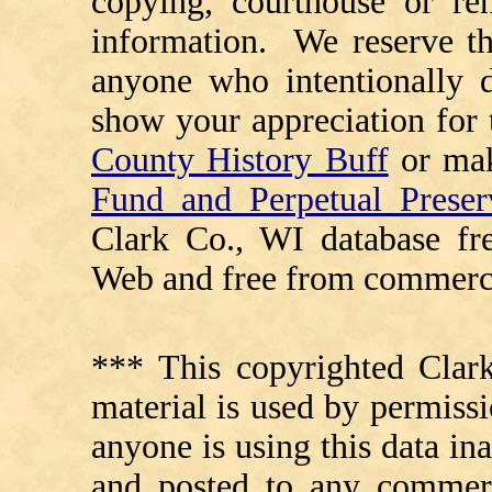
copying, courthouse or ren
information. We reserve th
anyone who intentionally d
show your appreciation for 
County History Buff
or ma
Fund and Perpetual Preser
Clark Co., WI database fr
Web and free from commerci
*** This copyrighted Clark
material is used by permissi
anyone is using this data in
and posted to any commerc