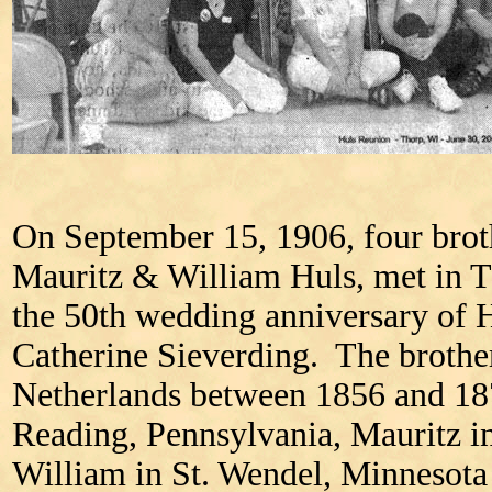
On September 15, 1906, four brot
Mauritz & William Huls, met in T
the 50th wedding anniversary of 
Catherine Sieverding. The brothe
Netherlands between 1856 and 187
Reading, Pennsylvania, Mauritz i
William in St. Wendel, Minnesota 