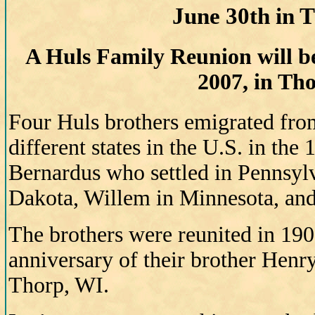
June 30th in 
A Huls Family Reunion will be
2007, in Th
Four Huls brothers emigrated fro
different states in the U.S. in the
Bernardus who settled in Pennsyl
Dakota, Willem in Minnesota, and
The brothers were reunited in 190
anniversary of their brother Henry
Thorp, WI.