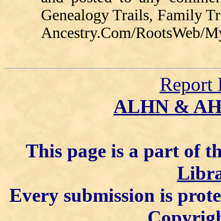
Genealogy Trails, Family T
Ancestry.Com/RootsWeb/MyFa
Report 
ALHN & A
This page is a part of t
Libra
Every submission is prot
Copyrigh