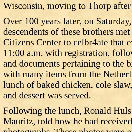
Wisconsin, moving to Thorp after 
Over 100 years later, on Saturday,
descendents of these brothers met
Citizens Center to celbr4ate that 
11:00 a.m. with registration, fol
and documents pertaining to the br
with many items from the Netherl
lunch of baked chicken, cole slaw,
and dessert was served.
Following the lunch, Ronald Huls,
Mauritz, told how he had received
photographs. These photos were o