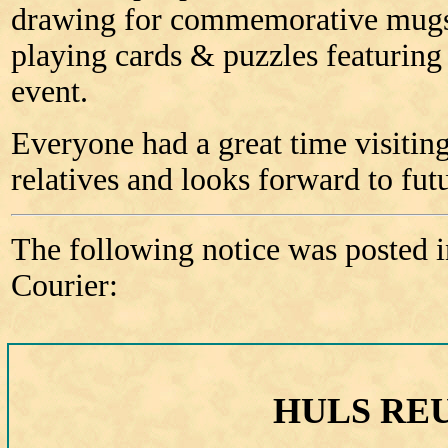
drawing for commemorative mugs,
playing cards & puzzles featuring
event.
Everyone had a great time visitin
relatives and looks forward to fut
The following notice was posted i
Courier:
HULS RE