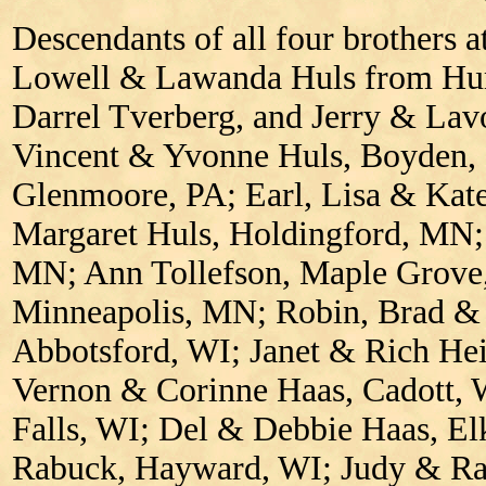
Descendants of all four brothers a
Lowell & Lawanda Huls from Hu
Darrel Tverberg, and Jerry & Lav
Vincent & Yvonne Huls, Boyden, 
Glenmoore, PA; Earl, Lisa & Kate
Margaret Huls, Holdingford, MN; 
MN; Ann Tollefson, Maple Grove
Minneapolis, MN; Robin, Brad & J
Abbotsford, WI; Janet & Rich He
Vernon & Corinne Haas, Cadott, 
Falls, WI; Del & Debbie Haas, El
Rabuck, Hayward, WI; Judy & Ray