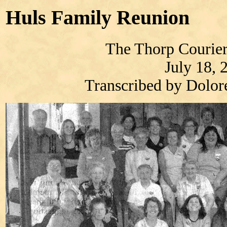
Huls Family Reunion
The Thorp Courier
July 18, 
Transcribed by Dolo