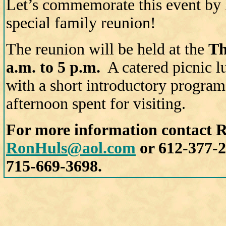
Let’s commemorate this event by
special family reunion!
The reunion will be held at the
Th
a.m. to 5 p.m.
A catered picnic l
with a short introductory program 
afternoon spent for visiting.
For more information contact R
RonHuls@aol.com
or 612-377-2
715-669-3698.