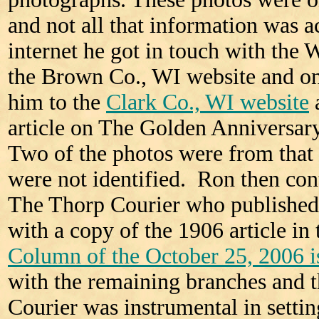
and not all that information was 
internet he got in touch with the
the Brown Co., WI website and on
him to the
Clark Co., WI website
article on The Golden Anniversar
Two of the photos were from that 
were not identified. Ron then co
The Thorp Courier who published 
with a copy of the 1906 article in
Column of the October 25, 2006 i
with the remaining branches and 
Courier was instrumental in setting