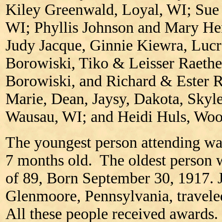
Kiley Greenwald, Loyal, WI; Sue
WI; Phyllis Johnson and Mary He
Judy Jacque, Ginnie Kiewra, Lucr
Borowiski, Tiko & Leisser Raeth
Borowiski, and Richard & Ester 
Marie, Dean, Jaysy, Dakota, Skyl
Wausau, WI; and Heidi Huls, Woo
The youngest person attending w
7 months old. The oldest person 
of 89, Born September 30, 1917.
Glenmoore, Pennsylvania, traveled
All these people received awards.