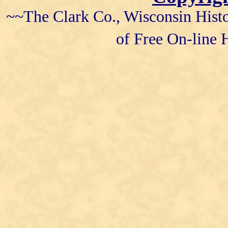
~~The Clark Co., Wisconsin Histo
of Free On-line