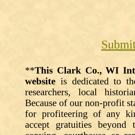
Submit
**
This Clark Co., WI I
website
is dedicated to th
researchers, local histori
Because of our non-profit st
for profiteering of any k
accept gratuities beyond t