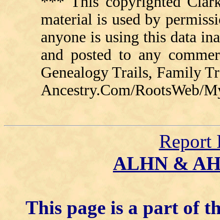
*** This copyrighted Clark
material is used by permissi
anyone is using this data in
and posted to any commerc
Genealogy Trails, Family T
Ancestry.Com/RootsWeb/MyFa
Report 
ALHN & A
This page is a part of t