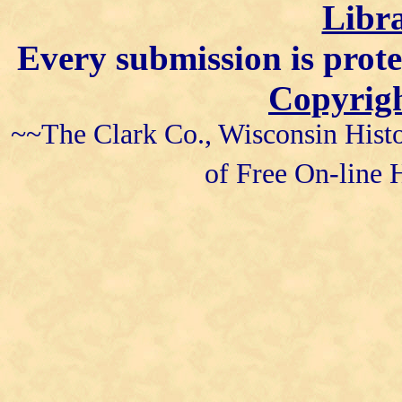
Libra
Every submission is prot
Copyrigh
~~The Clark Co., Wisconsin Histo
of Free On-line