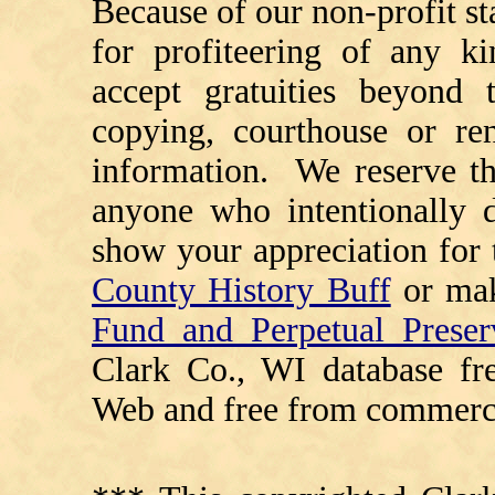
Because of our non-profit st
for profiteering of any k
accept gratuities beyond t
copying, courthouse or ren
information. We reserve th
anyone who intentionally d
show your appreciation for 
County History Buff
or ma
Fund and Perpetual Preser
Clark Co., WI database fr
Web and free from commerci