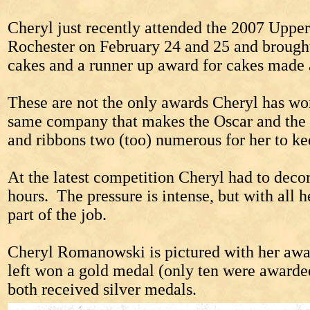
Cheryl just recently attended the 2007 Uppe
Rochester on February 24 and 25 and brought
cakes and a runner up award for cakes made 
These are not the only awards Cheryl has wo
same company that makes the Oscar and the wa
and ribbons two (too) numerous for her to ke
At the latest competition Cheryl had to decor
hours. The pressure is intense, but with all h
part of the job.
Cheryl Romanowski is pictured with her awa
left won a gold medal (only ten were awarde
both received silver medals.