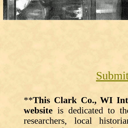
Submit
**
This Clark Co., WI I
website
is dedicated to th
researchers, local histori