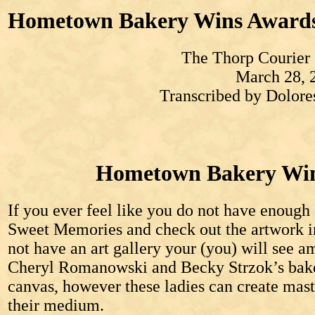
Hometown Bakery Wins Award
The Thorp Courier
March 28, 
Transcribed by Dolor
Hometown Bakery Win
If you ever feel like you do not have enough 
Sweet Memories and check out the artwork i
not have an art gallery your (you) will see a
Cheryl Romanowski and Becky Strzok’s bake
canvas, however these ladies can create mast
their medium.