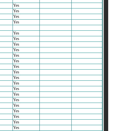
Yes
Yes
Yes
Yes
Yes
Yes
Yes
Yes
Yes
Yes
Yes
Yes
Yes
Yes
Yes
Yes
Yes
Yes
Yes
Yes
Yes
Yes