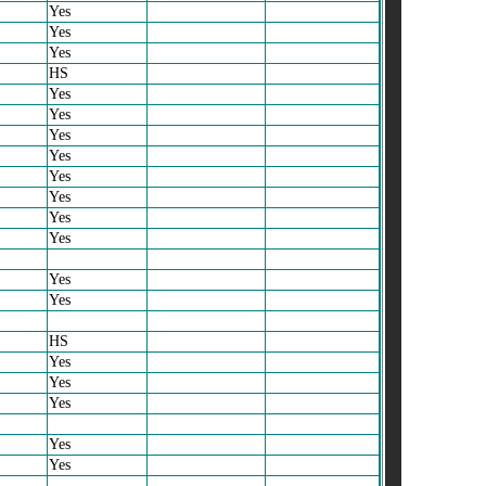
Yes
Yes
Yes
HS
Yes
Yes
Yes
Yes
Yes
Yes
Yes
Yes
Yes
Yes
HS
Yes
Yes
Yes
Yes
Yes