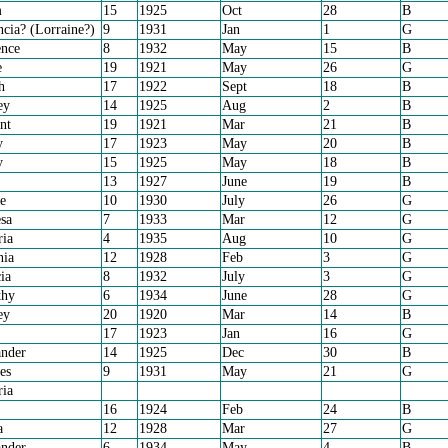
m
15
1925
Oct
28
B
cia? (Lorraine?)
9
1931
Jan
1
G
nce
8
1932
May
15
B
e
19
1921
May
26
G
h
17
1922
Sept
18
B
ey
14
1925
Aug
2
B
nt
19
1921
Mar
21
B
y
17
1923
May
20
B
y
15
1925
May
18
B
13
1927
June
19
B
e
10
1930
July
26
G
sa
7
1933
Mar
12
G
ria
4
1935
Aug
10
G
nia
12
1928
Feb
3
G
ia
8
1932
July
3
G
thy
6
1934
June
28
G
ey
20
1920
Mar
14
B
17
1923
Jan
16
G
nder
14
1925
Dec
30
B
es
9
1931
May
21
G
ria
16
1924
Feb
24
B
a
12
1928
Mar
27
G
nder
6
1934
May
4
B