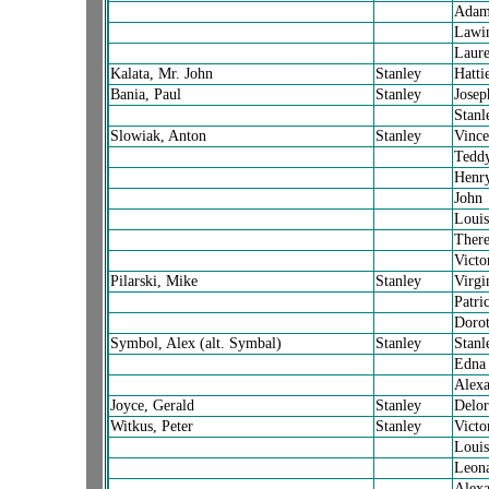
Ada
Lawin
Laure
Kalata, Mr. John
Stanley
Hatti
Bania, Paul
Stanley
Josep
Stanl
Slowiak, Anton
Stanley
Vince
Tedd
Henr
John
Louis
There
Victo
Pilarski, Mike
Stanley
Virgi
Patric
Doro
Symbol, Alex (alt. Symbal)
Stanley
Stanl
Edna
Alexa
Joyce, Gerald
Stanley
Delor
Witkus, Peter
Stanley
Victo
Louis
Leon
Alexa