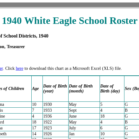
1940 White Eagle School Roster
f School Districts, 1940
on, Treasurer
er
. Click
here
to download this chart as a Microsoft Excel (XLS) file.
Date of Birth
Date of Birth
Date of
 of Children
Age
Sex (Bo
(year)
(month)
Birth (day)
na
10
1930
May
5
G
is
7
1933
Sept
4
B
ine
4
1936
June
18
G
rd
18
1922
May
4
B
ha
17
1923
July
6
G
beth
14
1926
Jan
10
G