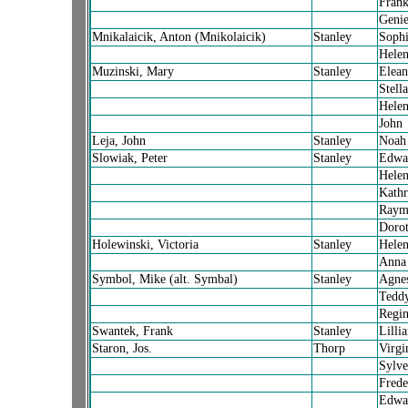
Fran
Geni
Mnikalaicik, Anton (Mnikolaicik)
Stanley
Sophi
Hele
Muzinski, Mary
Stanley
Elean
Stella
Hele
John
Leja, John
Stanley
Noah
Slowiak, Peter
Stanley
Edwa
Hele
Kath
Raym
Doro
Holewinski, Victoria
Stanley
Hele
Anna
Symbol, Mike (alt. Symbal)
Stanley
Agne
Tedd
Regin
Swantek, Frank
Stanley
Lilli
Staron, Jos.
Thorp
Virgi
Sylve
Frede
Edwa