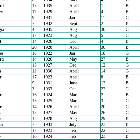
rd
15
1935
April
1
B
ey
11
1929
April
4
B
9
1931
Jan
11
G
7
1932
Sept
2
B
ia
4
1935
Aug
30
G
t
17
1923
Aug
5
G
t
14
1926
Dec
4
B
20
1920
April
30
B
es
18
1922
Jan
18
G
rd
14
1926
May
27
B
13
1927
Dec
12
G
s
11
1930
April
14
G
r
17
1923
April
8
B
9
1931
June
12
B
7
1933
Oct
22
G
r
16
1924
Mar
2
B
15
1925
Mar
3
G
e
14
1926
April
20
G
s
13
1927
May
26
G
rd
12
1928
Aug
29
B
an
7
1933
July
23
B
17
1923
Feb
22
G
y
16
1924
Feb
23
B