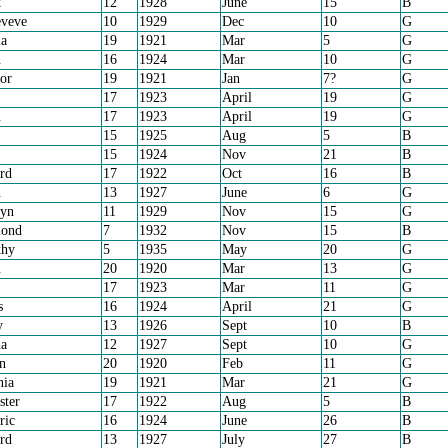
k
12
1928
June
15
B
eveve
10
1929
Dec
10
G
a
19
1921
Mar
5
G
n
16
1924
Mar
10
G
or
19
1921
Jan
7?
G
17
1923
April
19
G
n
17
1923
April
19
G
15
1925
Aug
5
B
15
1924
Nov
21
B
rd
17
1922
Oct
16
B
n
13
1927
June
6
G
ryn
11
1929
Nov
15
G
ond
7
1932
Nov
15
B
thy
5
1935
May
20
G
n
20
1920
Mar
13
G
17
1923
Mar
11
G
s
16
1924
April
21
G
y
13
1926
Sept
10
B
a
12
1927
Sept
10
G
an
20
1920
Feb
11
G
nia
19
1921
Mar
21
G
ster
17
1922
Aug
5
B
ric
16
1924
June
26
B
rd
13
1927
July
27
B