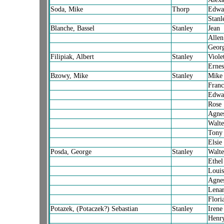
Soda, Mike
Thorp
Edwa
Stanl
Blanche, Bassel
Stanley
Jean
Allen
Georg
Filipiak, Albert
Stanley
Viole
Ernes
Bzowy, Mike
Stanley
Mike
Franc
Edwa
Rose
Agne
Walte
Tony
Elsie
Posda, George
Stanley
Walte
Ethel
Louis
Agne
Lena
Flori
Potazek, (Potaczek?) Sebastian
Stanley
Irene
Henr