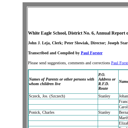
White Eagle School, District No. 6, Annual Report o
John J. Leja, Clerk; Peter Slowiak, Director; Joseph Star
Transcribed and Compiled by
Paul Forster
Please send suggestions, comments and corrections
Paul Forst
P.O.
Names of Parents or other persons with
Address or
Names
whom children live
R.F.D.
Route
Sczeck, Jos. (Szczech)
Stanley
Johan
Franc
Carol
Ponick, Charles
Stanley
Berna
Mart
Eliza