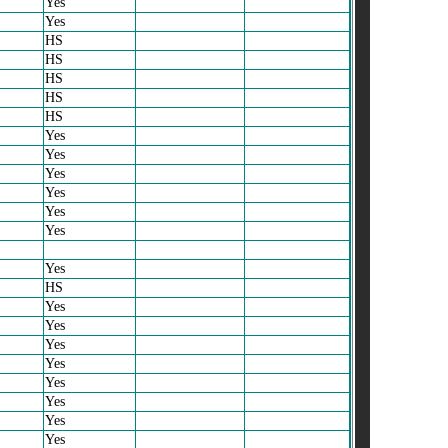
Yes
Yes
HS
HS
HS
HS
HS
Yes
Yes
Yes
Yes
Yes
Yes
Yes
HS
Yes
Yes
Yes
Yes
Yes
Yes
Yes
Yes