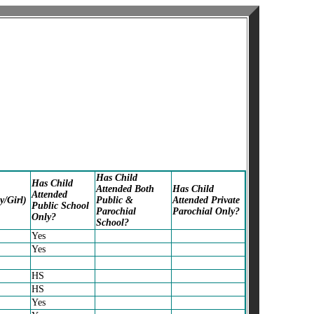
Has Child
Has Child
Attended Both
Has Child
Attended
y/Girl)
Public &
Attended Private
Public School
Parochial
Parochial Only?
Only?
School?
Yes
Yes
HS
HS
Yes