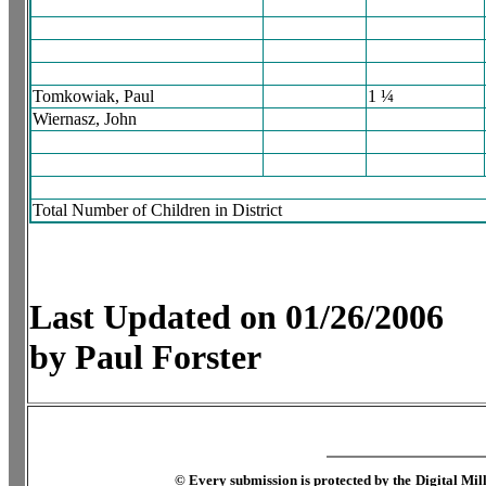
Tomkowiak, Paul
1 ¼
Wiernasz, John
Total Number of Children in District
Last Updated on 01/26/2006
by Paul Forster
©
Every submission is protected by the
Digital Mi