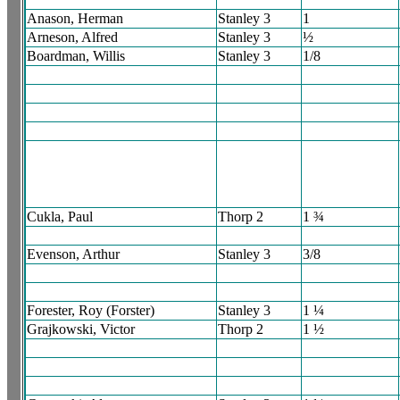
Anason, Herman
Stanley 3
1
Arneson, Alfred
Stanley 3
½
Boardman, Willis
Stanley 3
1/8
Cukla, Paul
Thorp 2
1 ¾
Evenson, Arthur
Stanley 3
3/8
Forester, Roy (Forster)
Stanley 3
1 ¼
Grajkowski, Victor
Thorp 2
1 ½