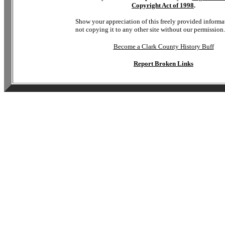
Copyright Act of 1998
.
Show your appreciation of this freely provided informa
not copying it to any other site without our permission.
Become a Clark County History Buff
Report Broken Links