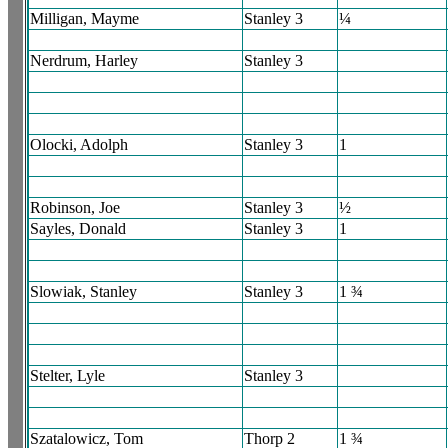
Milligan, Mayme
Stanley 3
¼
Nerdrum, Harley
Stanley 3
Olocki, Adolph
Stanley 3
1
Robinson, Joe
Stanley 3
½
Sayles, Donald
Stanley 3
1
Slowiak, Stanley
Stanley 3
1 ¾
Stelter, Lyle
Stanley 3
Szatalowicz, Tom
Thorp 2
1 ¾