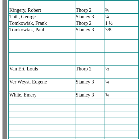
Kingery, Robert
Thorp 2
¾
Thill, George
Stanley 3
¼
Tomkowiak, Frank
Thorp 2
1 ½
Tomkowiak, Paul
Stanley 3
3/8
Van Ert, Louis
Thorp 2
½
Ver Weyst, Eugene
Stanley 3
¼
White, Emery
Stanley 3
¾