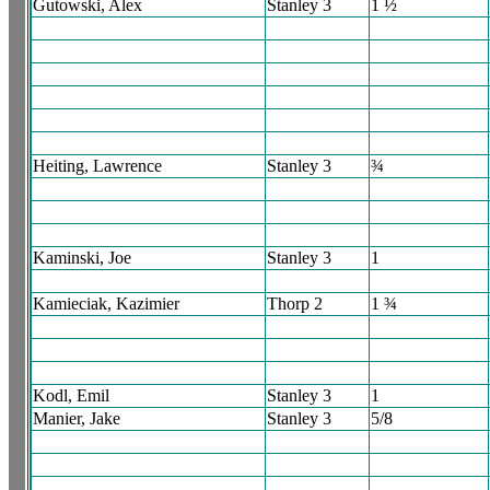
Gutowski, Alex
Stanley 3
1 ½
Heiting, Lawrence
Stanley 3
¾
Kaminski, Joe
Stanley 3
1
Kamieciak, Kazimier
Thorp 2
1 ¾
Kodl, Emil
Stanley 3
1
Manier, Jake
Stanley 3
5/8