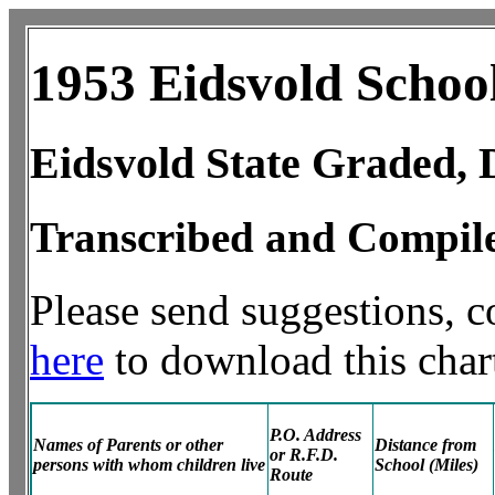
1953 Eidsvold Schoo
Eidsvold State Graded, D
Transcribed and Compil
Please send suggestions, 
here
to download this chart
P.O. Address
Names of Parents or other
Distance from
or R.F.D.
persons with whom children live
School (Miles)
Route