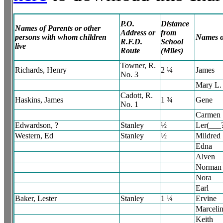
P.O.
Distance
Names of Parents or other
Address or
from
persons with whom children
Names o
R.F.D.
School
live
Route
(Miles)
Towner, R.
Richards, Henry
2 ¼
James
No. 3
Mary L.
Cadott, R.
Haskins, James
1 ¾
Gene
No. 1
Carmen
Edwardson, ?
Stanley
½
Ler(___
Western, Ed
Stanley
½
Mildred
Edna
Alven
Norman
Nora
Earl
Baker, Lester
Stanley
1 ¼
Ervine
Marceli
Keith