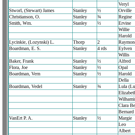
Veryl
Stworl, (Stewart) James
Stanley
½
Orville
Christianson, O.
Stanley
¾
Regine
Smith, Wm.
Stanley
½
Ervine
Willie
Harold
Lycinkie, (Lozynski) L.
Thorp
2
Raymon
Boardman, E. S.
Stanley
4 rds
Eylven
Willis
Baker, Frank
Stanley
½
Alfred
Flora, Joe
Stanley
½
Opal
Boardman, Vern
Stanley
½
Harold
Della
Boardman, Vedel
Stanley
¾
Lula (Lu
Elizabet
Wilhami
Clara Be
Bernard
VanErt P. A.
Stanley
½
Margie
Leo
Albert