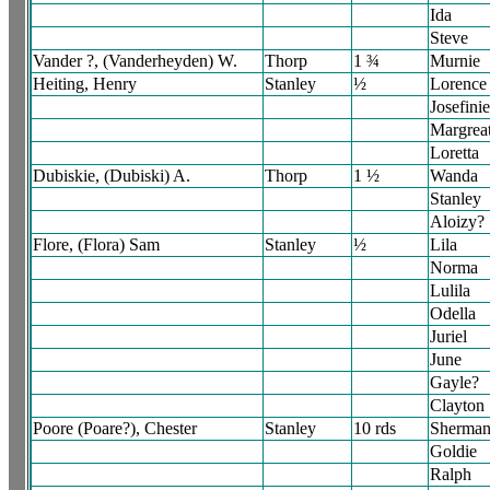
Ida
Steve
Vander ?, (Vanderheyden) W.
Thorp
1 ¾
Murnie
Heiting, Henry
Stanley
½
Lorence
Josefini
Margrea
Loretta
Dubiskie, (Dubiski) A.
Thorp
1 ½
Wanda
Stanley
Aloizy?
Flore, (Flora) Sam
Stanley
½
Lila
Norma
Lulila
Odella
Juriel
June
Gayle?
Clayton
Poore (Poare?), Chester
Stanley
10 rds
Sherma
Goldie
Ralph