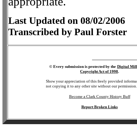
appropriate.
Last Updated on 08/02/2006
Transcribed by Paul Forster
©
Every submission is protected by the
Digital Mi
Copyright Act of 1998
.
Show your appreciation of this freely provided informa
not copying it to any other site without our permission.
Become a Clark County History Buff
Report Broken Links