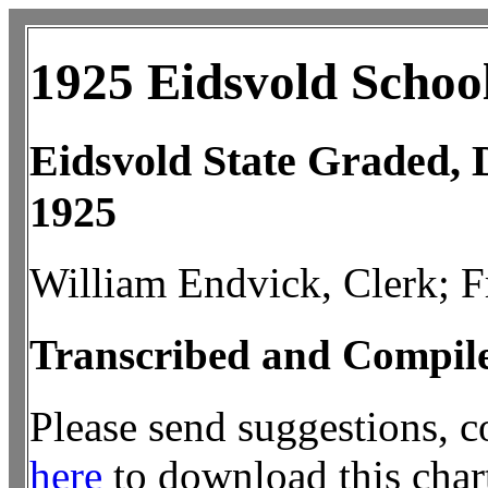
1925 Eidsvold Schoo
Eidsvold State Graded, D
1925
William Endvick, Clerk; Fr
Transcribed and Compil
Please send suggestions, 
here
to download this chart