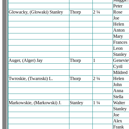
Peter
Glowacky, (Glowaki) Stanley
Thorp
2 ¼
Rose
Joe
Helen
Anton
Mary
Frances
Leon
Stanley
Auger, (Alger) Jay
Thorp
1
Genevie
Cyril
Mildred
Twroskie, (Twaroski) L.
Thorp
2 ¼
Helen
John
Anna
Stella
Markowskie, (Markowski) J.
Stanley
1 ¼
Walter
Stanley
Joe
Alex
Frank