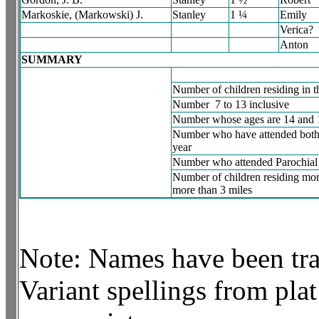
Markoskie, (Markowski) J.
Stanley
1 ¼
Emily
Verica?
Anton
SUMMARY
Number of children residing in th
Number 7 to 13 inclusive
Number whose ages are 14 and 
Number who have attended both 
year
Number who attended Parochial 
Number of children residing mor
more than 3 miles
Note: Names have been tran
Variant spellings from plat