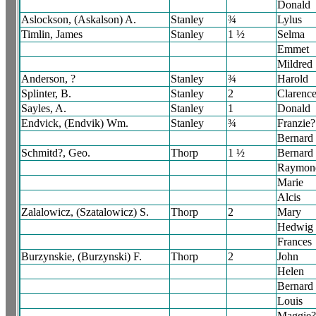
Donald
Aslockson, (Askalson) A.
Stanley
¾
Lylus
Timlin, James
Stanley
1 ½
Selma
Emmet
Mildred
Anderson, ?
Stanley
¾
Harold
Splinter, B.
Stanley
2
Clarenc
Sayles, A.
Stanley
1
Donald
Endvick, (Endvik) Wm.
Stanley
¾
Franzie?
Bernard
Schmitd?, Geo.
Thorp
1 ½
Bernard
Raymon
Marie
Alcis
Zalalowicz, (Szatalowicz) S.
Thorp
2
Mary
Hedwig
Frances
Burzynskie, (Burzynski) F.
Thorp
2
John
Helen
Bernard
Louis
Maggie?