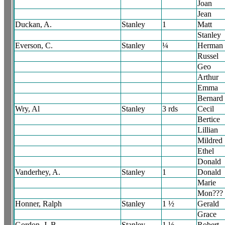
Joan
Jean
Duckan, A.
Stanley
1
Matt
Stanley
Everson, C.
Stanley
¼
Herman
Russel
Geo
Arthur
Emma
Bernard
Wry, Al
Stanley
3 rds
Cecil
Bertice
Lillian
Mildred
Ethel
Donald
Vanderhey, A.
Stanley
1
Donald
Marie
Mon???
Honner, Ralph
Stanley
1 ½
Gerald
Grace
Gordon, J. B.
Stanley
1 ½
Robert