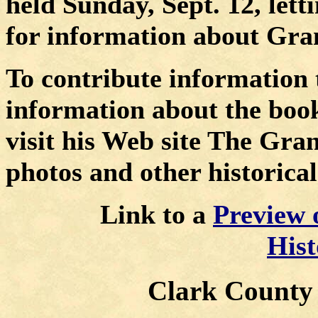
held Sunday, Sept. 12, lett
for information about Gran
To contribute information 
information about the book
visit his Web site
The Gran
photos and other historical
Link to a
Preview 
His
Clark County P