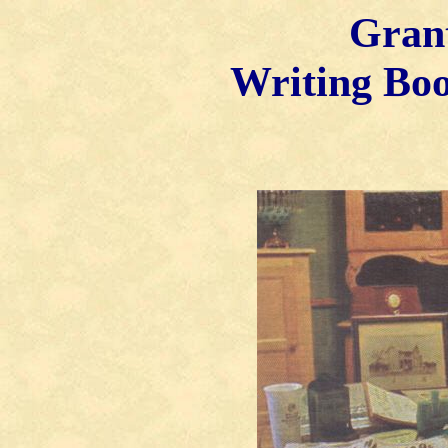
Gran
Writing Bo