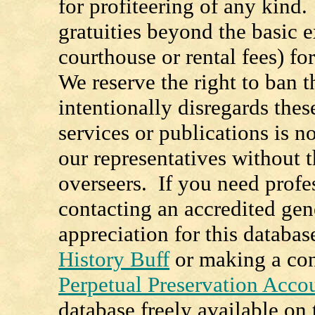
for profiteering of any kind
gratuities beyond the basic e
courthouse or rental fees) f
We reserve the right to ban
intentionally disregards the
services or publications is n
our representatives without t
overseers. If you need prof
contacting an accredited ge
appreciation for this databa
History Buff
or making a con
Perpetual Preservation Acco
database freely available o