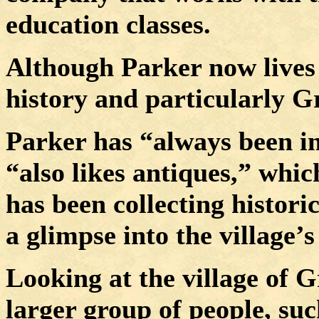
education classes.
Although Parker now lives 
history and particularly G
Parker has “always been int
“also likes antiques,” whic
has been collecting histori
a glimpse into the village’s
Looking at the
village
of
G
larger group of people, such