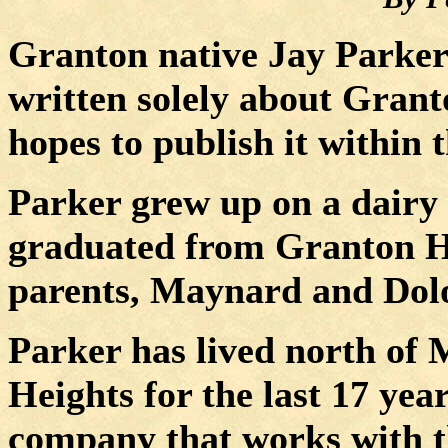
Granton native Jay Parker 
written solely about Grant
hopes to publish it within 
Parker grew up on a dairy
graduated from
Granton
H
parents, Maynard and Dolor
Parker has lived north of
M
Heights
for the last 17 yea
company that works with t