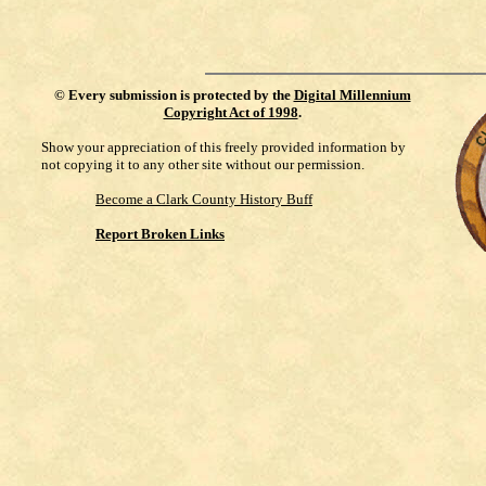
©
Every submission is protected by the
Digital Millennium
Copyright Act of 1998
.
Show your appreciation of this freely provided information by
not copying it to any other site without our permission.
Become a Clark County History Buff
Report Broken Links