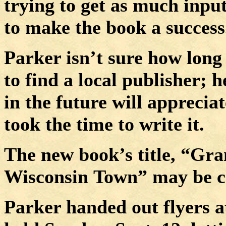
trying to get as much input
to make the book a success
Parker isn’t sure how long
to find a local publisher; 
in the future will apprecia
took the time to write it.
The new book’s title, “Gra
Wisconsin
Town
” may be c
Parker handed out flyers a