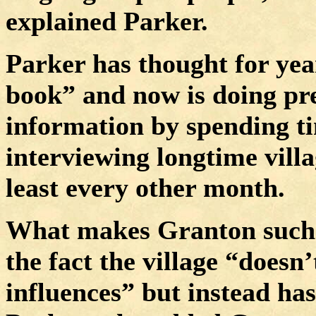
explained Parker.
Parker has thought for year
book” and now is doing pre
information by spending t
interviewing longtime villa
least every other month.
What makes Granton such a 
the fact the village “doesn
influences” but instead has