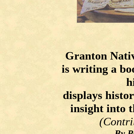
Granton Nativ
is writing a b
h
displays histor
insight into 
(Contri
By P