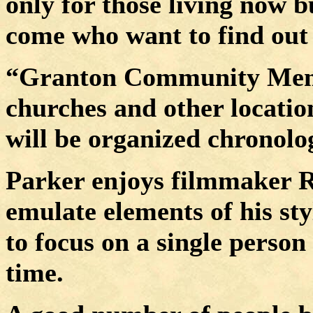
only for those living now b
come who want to find out 
“Granton Community Memor
churches and other locatio
will be organized chronolog
Parker enjoys filmmaker R
emulate elements of his sty
to focus on a single person 
time.