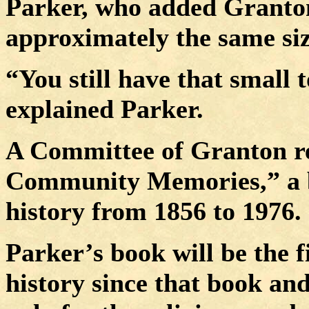
Parker, who added Granto
approximately the same si
“You still have that small 
explained Parker.
A Committee of Granton re
Community Memories,” a bo
history from 1856 to 1976.
Parker’s book will be the f
history since that book and