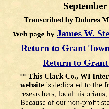
September 
Transcribed by Dolores M
James W. St
Web page by
Return to Grant Tow
Return to Gran
**
This Clark Co., WI Int
website
is dedicated to the f
researchers, local historians
Because of our non-profit st