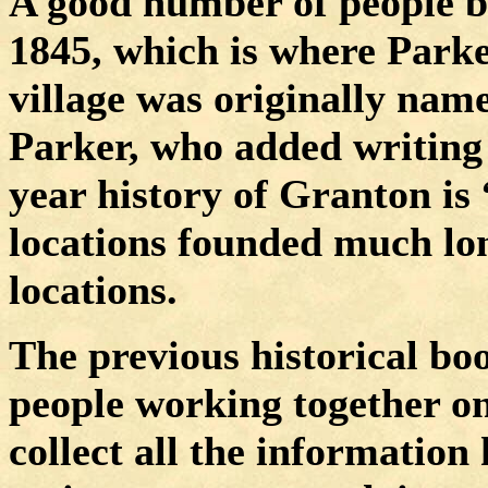
A good number of people b
1845, which is where Parker
village was originally na
Parker, who added writing
year history of Granton i
locations founded much lo
locations.
The previous historical b
people working together on
collect all the information 