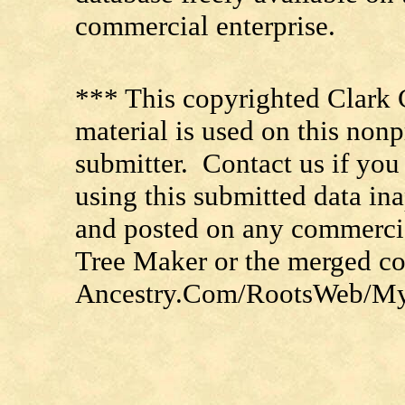
commercial enterprise.
*** This copyrighted Clark 
material is used on this nonp
submitter. Contact us if you
using this submitted data in
and posted on any commercia
Tree Maker or the merged c
Ancestry.Com/RootsWeb/MyFa