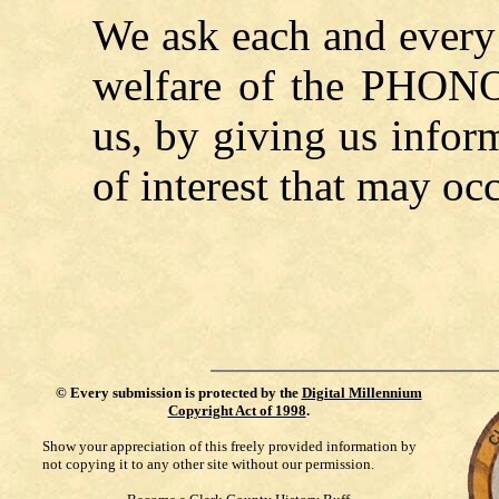
We ask each and every 
welfare of the
PHON
us, by giving us infor
of interest that may occ
©
Every submission is protected by the
Digital Millennium
Copyright Act of 1998
.
Show your appreciation of this freely provided information by
not copying it to any other site without our permission.