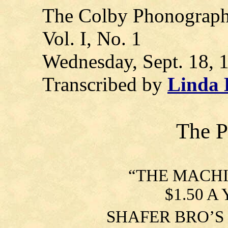
The Colby Phonograp
Vol. I, No. 1
Wednesday, Sept. 18, 
Transcribed by
Linda
The 
“
THE MACHI
$1.50 A 
SHAFER BRO’S