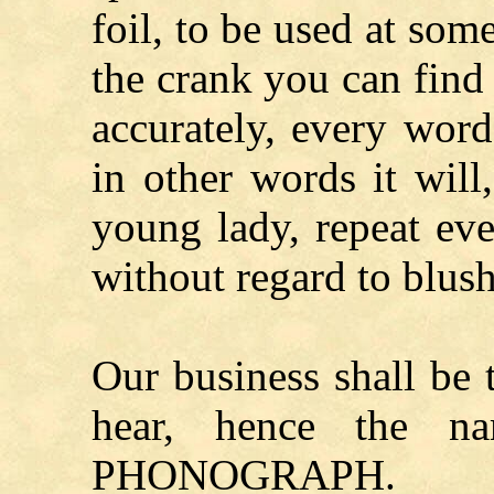
foil, to be used at som
the crank you can find 
accurately, every wor
in other words it will
young lady, repeat eve
without regard to blush
Our business shall be
hear, hence the n
PHONOGRAPH.