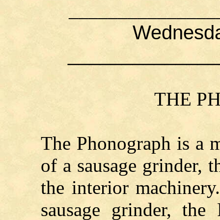
_______________
Wednesday
______________
THE P
The Phonograph is a m
of a sausage grinder, 
the interior machinery
sausage grinder, the