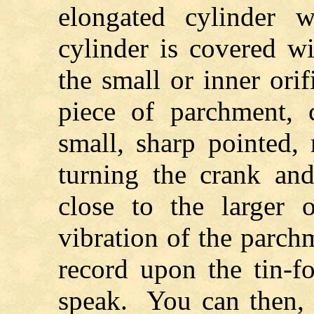
elongated cylinder w
cylinder is covered wit
the small or inner orif
piece of parchment, 
small, sharp pointed,
turning the crank an
close to the larger 
vibration of the parch
record upon the tin-f
speak. You can then, 