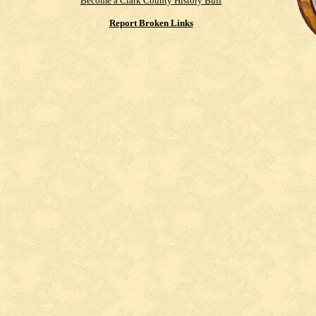
Become a Clark County History Buff
Report Broken Links