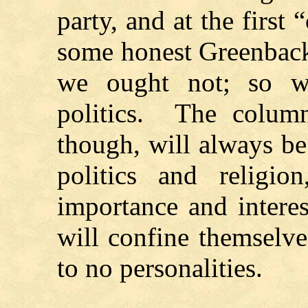
party, and at the first 
some honest Greenback
we ought not; so we
politics. The colu
though, will always be
politics and religio
importance and interes
will confine themselves
to no personalities.