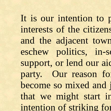
It is our intention to 
interests of the citiz
and the adjacent tow
eschew politics, in
support, or lend our a
party. Our reason for
become so mixed and j
that we might start i
intention of striking 