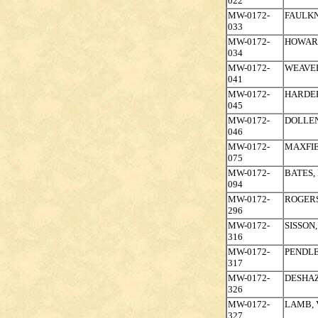
022
MW-0172-
FAULKN
033
MW-0172-
HOWAR
034
MW-0172-
WEAVE
041
MW-0172-
HARDER
045
MW-0172-
DOLLEN
046
MW-0172-
MAXFIE
075
MW-0172-
BATES,
094
MW-0172-
ROGERS
296
MW-0172-
SISSON,
316
MW-0172-
PENDLE
317
MW-0172-
DESHAZ
326
MW-0172-
LAMB, 
327