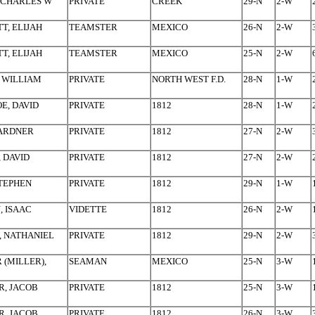
 CHARLES W
PRIVATE
CREEK
29-N
2-W
T, ELIJAH
TEAMSTER
MEXICO
26-N
2-W
T, ELIJAH
TEAMSTER
MEXICO
25-N
2-W
 WILLIAM
PRIVATE
NORTH WEST F.D.
28-N
1-W
E, DAVID
PRIVATE
1812
28-N
1-W
GARDNER
PRIVATE
1812
27-N
2-W
, DAVID
PRIVATE
1812
27-N
2-W
STEPHEN
PRIVATE
1812
29-N
1-W
 ISAAC
VIDETTE
1812
26-N
2-W
 NATHANIEL
PRIVATE
1812
29-N
2-W
 (MILLER),
SEAMAN
MEXICO
25-N
3-W
, JACOB
PRIVATE
1812
25-N
3-W
, JACOB
PRIVATE
1812
26-N
3-W