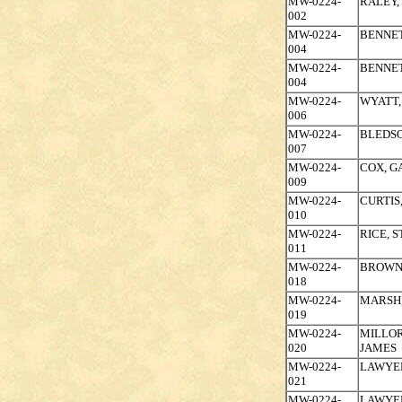
MW-0224-
RALEY,
002
MW-0224-
BENNET
004
MW-0224-
BENNET
004
MW-0224-
WYATT,
006
MW-0224-
BLEDSO
007
MW-0224-
COX, 
009
MW-0224-
CURTIS
010
MW-0224-
RICE, 
011
MW-0224-
BROWN,
018
MW-0224-
MARSH,
019
MW-0224-
MILLOR
020
JAMES
MW-0224-
LAWYER
021
MW-0224-
LAWYER