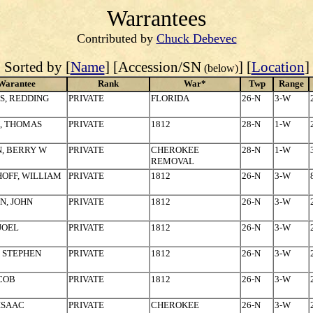
Warrantees
Contributed by
Chuck Debevec
Sorted by [
Name
] [Accession/SN
] [
Location
]
(below)
Warantee
Rank
War*
Twp
Range
S, REDDING
PRIVATE
FLORIDA
26-N
3-W
, THOMAS
PRIVATE
1812
28-N
1-W
, BERRY W
PRIVATE
CHEROKEE
28-N
1-W
REMOVAL
OFF, WILLIAM
PRIVATE
1812
26-N
3-W
N, JOHN
PRIVATE
1812
26-N
3-W
 JOEL
PRIVATE
1812
26-N
3-W
, STEPHEN
PRIVATE
1812
26-N
3-W
ACOB
PRIVATE
1812
26-N
3-W
 ISAAC
PRIVATE
CHEROKEE
26-N
3-W