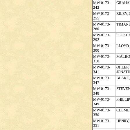
MW-0173-
GRAHAM
242
MW-0173-
RILEY,
255
MW-0173-
TIMAN
260
MW-0173-
PECKH
292
MW-0173-
LLOYD,
300
MW-0173-
MALBO
310
MW-0173-
OHLER 
341
JONAT
MW-0173-
BLAKE,
347
MW-0173-
STEVEN
348
MW-0173-
PHILLIP
349
MW-0173-
CLEMEN
350
MW-0173-
HENRY,
351