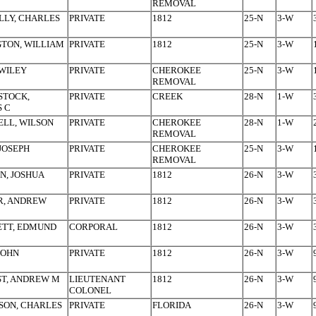
REMOVAL
LY, CHARLES
PRIVATE
1812
25-N
3-W
TON, WILLIAM
PRIVATE
1812
25-N
3-W
WILEY
PRIVATE
CHEROKEE
25-N
3-W
REMOVAL
STOCK,
PRIVATE
CREEK
28-N
1-W
 C
LL, WILSON
PRIVATE
CHEROKEE
28-N
1-W
REMOVAL
JOSEPH
PRIVATE
CHEROKEE
25-N
3-W
REMOVAL
N, JOSHUA
PRIVATE
1812
26-N
3-W
R, ANDREW
PRIVATE
1812
26-N
3-W
ETT, EDMUND
CORPORAL
1812
26-N
3-W
JOHN
PRIVATE
1812
26-N
3-W
T, ANDREW M
LIEUTENANT
1812
26-N
3-W
COLONEL
SON, CHARLES
PRIVATE
FLORIDA
26-N
3-W