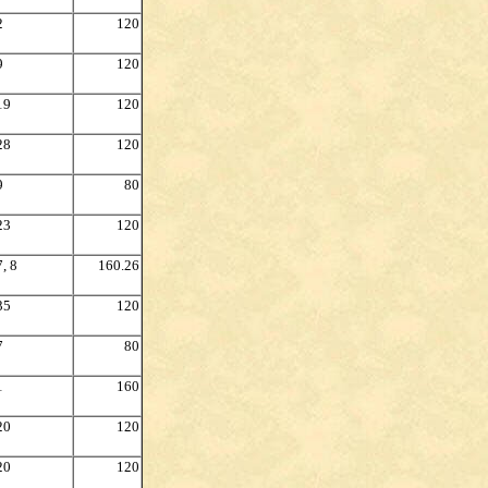
2
120
9
120
19
120
28
120
9
80
23
120
7, 8
160.26
35
120
7
80
1
160
20
120
20
120