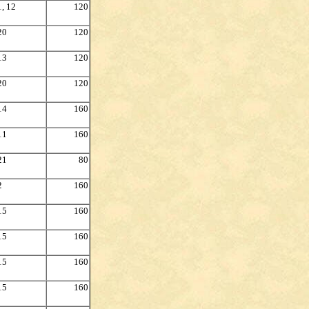
1, 12
120
20
120
13
120
20
120
14
160
11
160
21
80
2
160
15
160
15
160
15
160
15
160