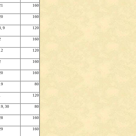
21
160
20
160
8, 9
120
2
160
12
120
2
160
20
160
19
80
1
120
19, 30
80
28
160
29
160