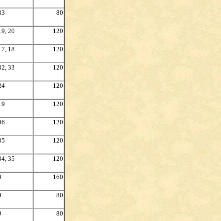
33
80
19, 20
120
17, 18
120
32, 33
120
24
120
19
120
36
120
35
120
34, 35
120
9
160
9
80
9
80