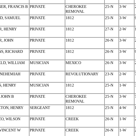
ER, FRANCIS B
PRIVATE
CHEROKEE
25-N
3-W
REMOVAL
D, SAMUEL
PRIVATE
1812
25-N
3-W
R, HENRY
PRIVATE
1812
27-N
2-W
, JOHN
PRIVATE
1812
26-N
3-W
S, RICHARD
PRIVATE
1812
26-N
3-W
LD, WILLIAM
MUSICIAN
MEXICO
26-N
3-W
 NEHEMIAH
PRIVATE
REVOLUTIONARY
23-N
2-W
, HENRY
MUSICIAN
1812
25-N
1-W
 JOHN B
PRIVATE
CHEROKEE
25-N
3-W
REMOVAL
TON, HENRY
SERGEANT
1812
25-N
4-W
O, WILSON
PRIVATE
CREEK
26-N
1-W
VINCENT W
PRIVATE
CREEK
26-N
1-W