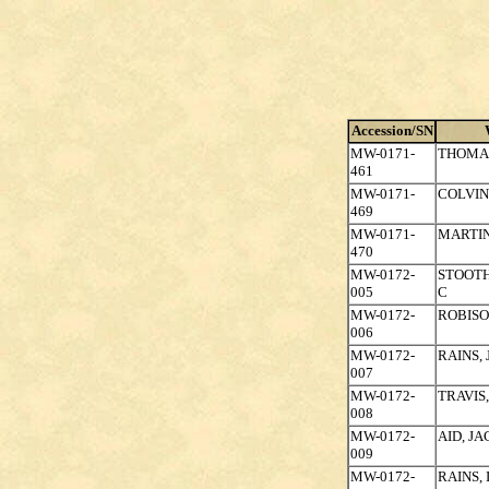
Accession/SN
MW-0171-
THOMA
461
MW-0171-
COLVIN
469
MW-0171-
MARTIN
470
MW-0172-
STOOTH
005
C
MW-0172-
ROBISO
006
MW-0172-
RAINS,
007
MW-0172-
TRAVIS
008
MW-0172-
AID, J
009
MW-0172-
RAINS,