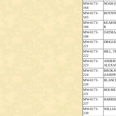
MW-0173-
NOAH (
164
MW-0173-
BOYNT
165
MW-0173-
KEARNE
166
K
MW-0173-
OATMAN
168
MW-0173-
DRIGGE
221
MW-0173-
HILL, 
222
MW-0173-
ANDER
223
ALEXA
MW-0173-
BROKAW
224
(JASEPH
MW-0173-
BLANCH
226
MW-0173-
HOLMES
231
MW-0173-
HARRIS
237
MW-0173-
WILLIA
239