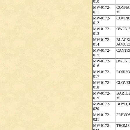
010
MW-0172-
CONNAL
011
M
MW-0172-
COVING
012
MW-0172-
OWEN, 
013
MW-0172-
BLACK
014
JAMCES
MW-0172-
CANTRE
015
MW-0172-
OWEN, 
016
MW-0172-
ROBISO
017
MW-0172-
GLOVE
018
MW-0172-
BARTL
019
M
MW-0172-
BOYD, 
020
MW-0172-
PREVOS
021
MW-0172-
THOMP