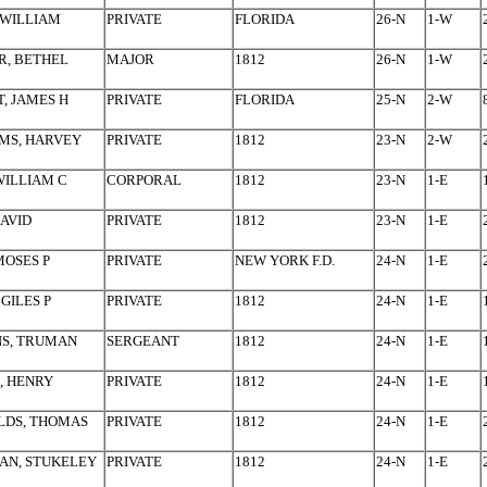
 WILLIAM
PRIVATE
FLORIDA
26-N
1-W
R, BETHEL
MAJOR
1812
26-N
1-W
, JAMES H
PRIVATE
FLORIDA
25-N
2-W
MS, HARVEY
PRIVATE
1812
23-N
2-W
WILLIAM C
CORPORAL
1812
23-N
1-E
DAVID
PRIVATE
1812
23-N
1-E
MOSES P
PRIVATE
NEW YORK F.D.
24-N
1-E
 GILES P
PRIVATE
1812
24-N
1-E
NS, TRUMAN
SERGEANT
1812
24-N
1-E
, HENRY
PRIVATE
1812
24-N
1-E
LDS, THOMAS
PRIVATE
1812
24-N
1-E
AN, STUKELEY
PRIVATE
1812
24-N
1-E