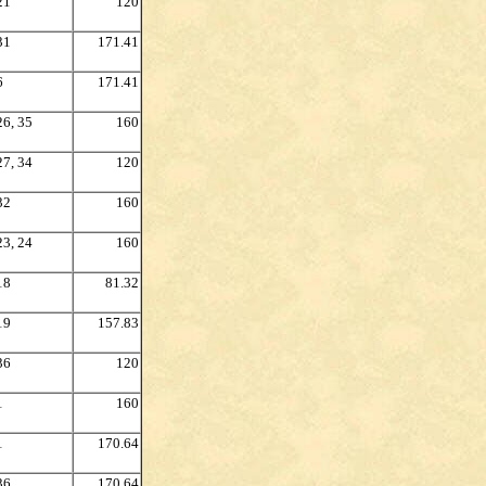
21
120
31
171.41
6
171.41
26, 35
160
27, 34
120
32
160
23, 24
160
18
81.32
19
157.83
36
120
1
160
1
170.64
36
170.64