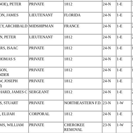
NOE), PETER
PRIVATE
1812
24-N
1-E
ON, JAMES
LIEUTENANT
FLORIDA
24-N
1-E
Y, ARCHIBALD
MIDSHIPMAN
FRANCE
24-N
1-E
, PETER
LIEUTENANT
1812
24-N
1-E
RS, ISAAC
PRIVATE
1812
24-N
1-E
THOMAS S
PRIVATE
1812
24-N
1-E
SON,
PRIVATE
1812
24-N
1-E
NDER
, JOSEPH
PRIVATE
1812
24-N
1-E
)
ARD, JAMES C
SERGEANT
1812
24-N
1-E
, STUART
PRIVATE
NORTHEASTERN F.D.
23-N
1-W
, ELIJAH
CORPORAL
1812
24-N
1-E
MS, WILLIAM
PRIVATE
CHEROKEE
23-N
1-W
REMOVAL