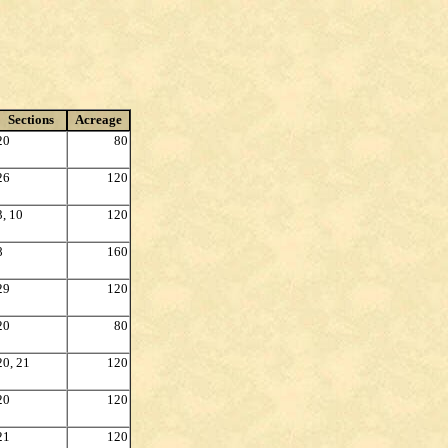
Sections
Acreage
20
80
26
120
3, 10
120
8
160
29
120
20
80
20, 21
120
20
120
21
120