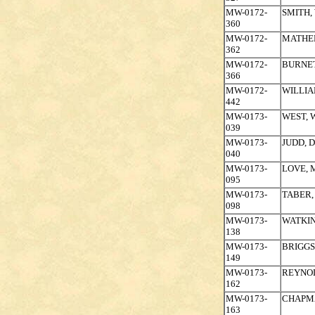
MW-0172-
SMITH,
360
MW-0172-
MATHE
362
MW-0172-
BURNET
366
MW-0172-
WILLIA
442
MW-0173-
WEST, 
039
MW-0173-
JUDD, 
040
MW-0173-
LOVE, 
095
MW-0173-
TABER,
098
MW-0173-
WATKI
138
MW-0173-
BRIGGS
149
MW-0173-
REYNO
162
MW-0173-
CHAPM
163