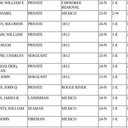
, WILLIAM E
PRIVATE
CHEROKEE
24-N
1-E
REMOVAL
 DANIEL
PRIVATE
MEXICO
23-N
2-W
US, SOLOMON
PRIVATE
1812
24-N
1-E
AM, WILLIAM
PRIVATE
1812
24-N
1-E
 HUGH
PRIVATE
1812
24-N
1-E
NE, CHARLES
SERGEANT
1812
23-N
1-E
(OALDER),
PRIVATE
1812
24-N
1-E
HAN
 JOHN
SERGEANT
1812
23-N
1-E
S, JOHN Q
PRIVATE
ROGUE RIVER
24-N
1-E
S, JAMES R
LANDSMAN
MEXICO
24-N
1-E
TS, WILLIAM
SEAMAN
MEXICO
24-N
1-E
 JOHN
FIREMAN
MEXICO
24-N
1-E