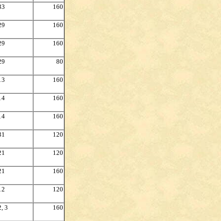
33
160
29
160
29
160
29
80
13
160
14
160
14
160
31
120
21
120
21
160
12
120
2, 3
160