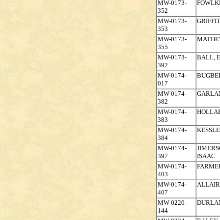
MW-0173-
FOWLK
352
MW-0173-
GRIFFI
353
MW-0173-
MATHE
355
MW-0173-
BALL, 
392
MW-0174-
BUGBEE
017
MW-0174-
GARLAN
382
MW-0174-
HOLLA
383
MW-0174-
KESSLE
384
MW-0174-
JIMERS
397
ISAAC
MW-0174-
FARMER
403
MW-0174-
ALLAIR
407
MW-0220-
DURLA
144