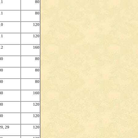
11
80
11
80
10
120
11
120
12
160
30
80
30
80
30
80
30
160
30
120
30
120
20, 29
120