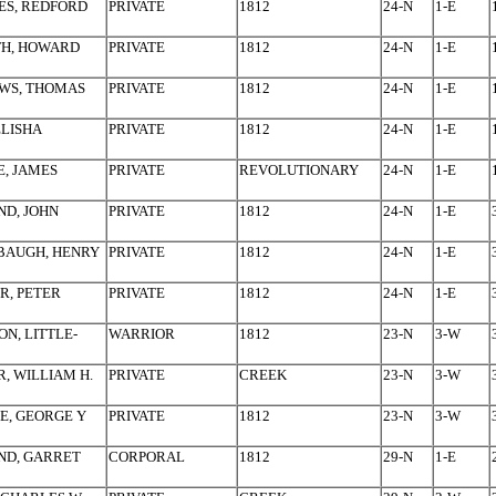
ES, REDFORD
PRIVATE
1812
24-N
1-E
TH, HOWARD
PRIVATE
1812
24-N
1-E
WS, THOMAS
PRIVATE
1812
24-N
1-E
ELISHA
PRIVATE
1812
24-N
1-E
, JAMES
PRIVATE
REVOLUTIONARY
24-N
1-E
D, JOHN
PRIVATE
1812
24-N
1-E
BAUGH, HENRY
PRIVATE
1812
24-N
1-E
R, PETER
PRIVATE
1812
24-N
1-E
ON, LITTLE-
WARRIOR
1812
23-N
3-W
, WILLIAM H.
PRIVATE
CREEK
23-N
3-W
E, GEORGE Y
PRIVATE
1812
23-N
3-W
ND, GARRET
CORPORAL
1812
29-N
1-E