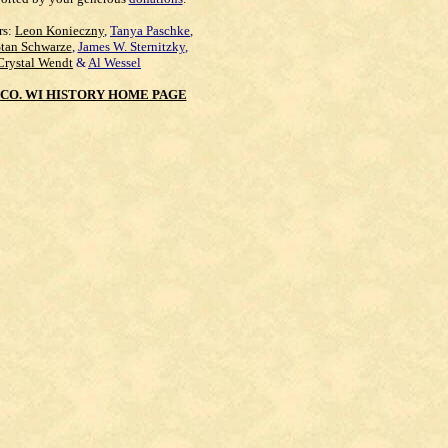
rs:
Leon Konieczny
,
Tanya Paschke
,
Stan Schwarze
,
James W. Sternitzky
,
Crystal Wendt
&
Al Wessel
CO. WI HISTORY HOME PAGE