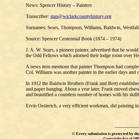
News: Spencer History – Painters
Transcriber:
stan@wiclarkcountyhistory.org
Surnames: Sears, Thompson, Williams, Baldwin, Westfall
Source: Spencer Centennial Book (1874 – 1974)
J. A. W. Sears, a pioneer painter, advertised that he woul
the Odd Fellows which adorned their lodge room over Hea
A news item mentions that painter Thompson had complete
Col. Williams was another painter in the earlier days and
In 1912 the Baldwin Brothers (Frank and Bert) established 
and paper hanging. About a year later, Frank moved elsewh
and beautified a countless number of homes with his skillf
Ervin Oestreich, a very efficient workman, did painting in
©
Every submission is protected by th
Copyright Act of 19