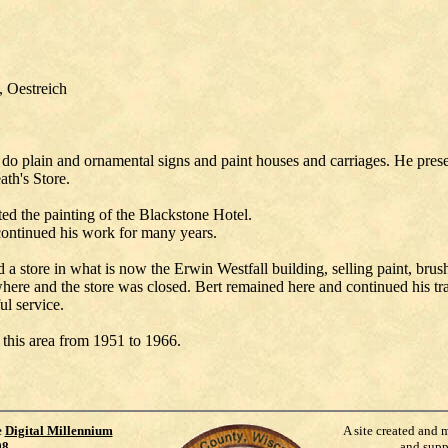
, Oestreich
d do plain and ornamental signs and paint houses and carriages. He pres
th's Store.
d the painting of the Blackstone Hotel.
 continued his work for many years.
a store in what is now the Erwin Westfall building, selling paint, brus
ere and the store was closed. Bert remained here and continued his trad
ul service.
 this area from 1951 to 1966.
e
Digital Millennium
A site created and 
98
.
and supp