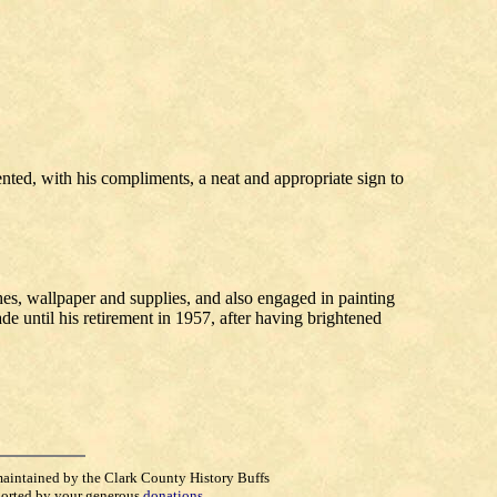
ented, with his compliments, a neat and appropriate sign to
hes, wallpaper and supplies, and also engaged in painting
e until his retirement in 1957, after having brightened
maintained by the Clark County History Buffs
orted by your generous
donations
.