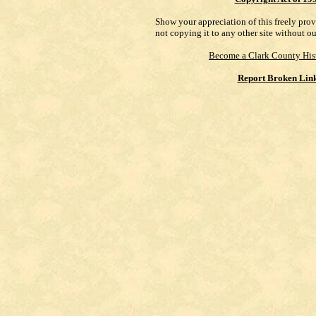
Show your appreciation of this freely pro
not copying it to any other site without o
Become a Clark County His
Report Broken Lin