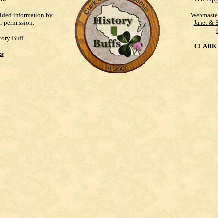
vided information by
Webmaste
ur permission.
Janet & 
tory Buff
CLARK 
ks