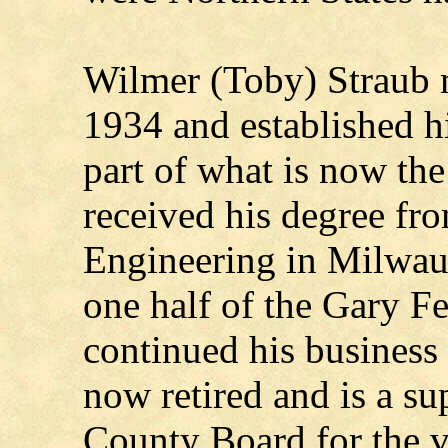
Wilmer (Toby) Straub 
1934 and established hi
part of what is now the
received his degree fro
Engineering in Milwau
one half of the Gary F
continued his business
now retired and is a s
County Board for the v