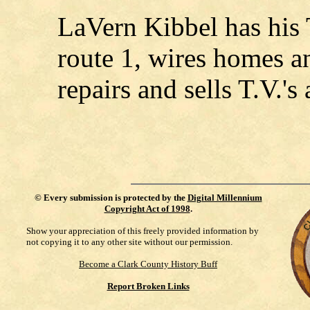
LaVern Kibbel has his 
route 1, wires homes a
repairs and sells T.V.'s
©
Every submission is protected by the
Digital Millennium
Copyright Act of 1998
.
Show your appreciation of this freely provided information by
not copying it to any other site without our permission.
Become a Clark County History Buff
Report Broken Links