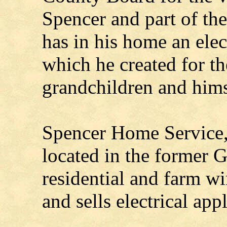
Spencer and part of th
has in his home an elec
which he created for th
grandchildren and hims
Spencer Home Service, 
located in the former 
residential and farm wi
and sells electrical app