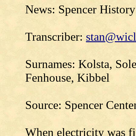
News: Spencer History 
Transcriber:
stan@wicl
Surnames: Kolsta, Sole
Fenhouse, Kibbel
Source: Spencer Cente
When electricity was fi