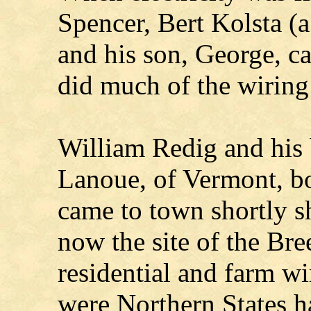
Spencer, Bert Kolsta (a
and his son, George, 
did much of the wiring
William Redig and his 
Lanoue, of Vermont, bo
came to town shortly s
now the site of the Br
residential and farm wi
were Northern States ha