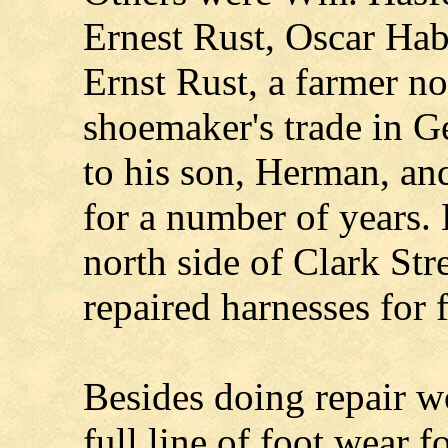
Ernest Rust, Oscar Hab
Ernst Rust, a farmer no
shoemaker's trade in G
to his son, Herman, an
for a number of years.
north side of Clark Stre
repaired harnesses for 
Besides doing repair w
full line of foot wear f