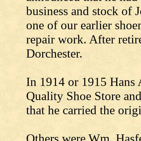
business and stock of
one of our earlier shoe
repair work. After ret
Dorchester.
In 1914 or 1915 Hans 
Quality Shoe Store and
that he carried the or
Others were Wm. Hasfe