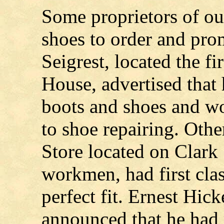
Some proprietors of our
shoes to order and pro
Seigrest, located the fi
House, advertised that
boots and shoes and wo
to shoe repairing. Oth
Store located on Clark 
workmen, had first cla
perfect fit. Ernest Hic
announced that he had 