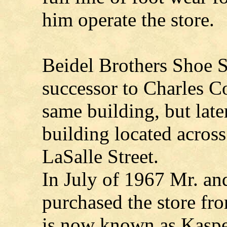
him operate the store.
Beidel Brothers Shoe S
successor to Charles Co
same building, but late
building located across
LaSalle Street.
In July of 1967 Mr. a
purchased the store fro
is now known as Kaspe