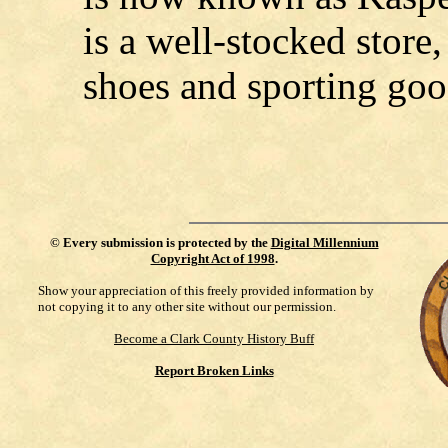
is a well-stocked store,
shoes and sporting goo
©
Every submission is protected by the
Digital Millennium
Copyright Act of 1998
.
Show your appreciation of this freely provided information by
not copying it to any other site without our permission.
Become a Clark County History Buff
Report Broken Links