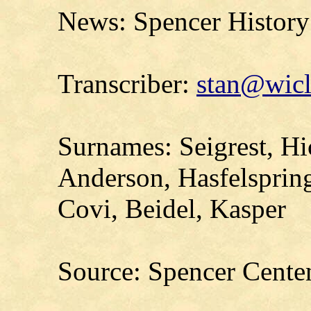
News: Spencer History
Transcriber:
stan@wicl
Surnames: Seigrest, Hi
Anderson, Hasfelspring
Covi, Beidel, Kasper
Source: Spencer Cente