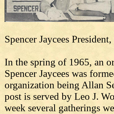
Spencer Jaycees President,
In the spring of 1965, an 
Spencer Jaycees was formed,
organization being Allan Sei
post is served by Leo J. Wo
week several gatherings wer