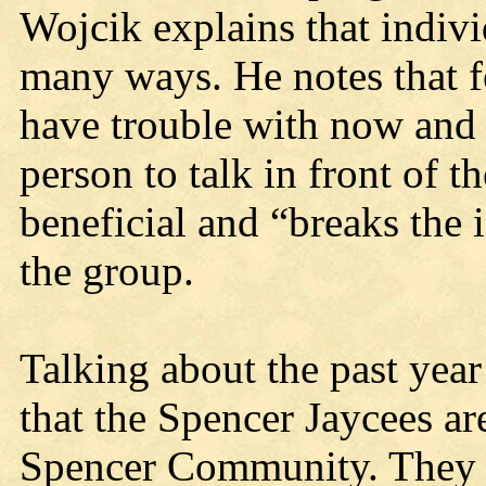
Wojcik explains that indivi
many ways. He notes that 
have trouble with now and 
person to talk in front of 
beneficial and “breaks the
the group.
Talking about the past year
that the Spencer Jaycees ar
Spencer Community. They s