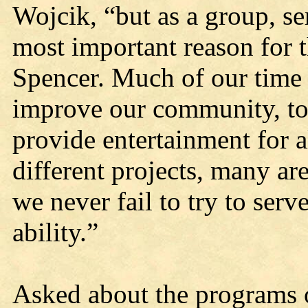
Wojcik, “but as a group, se
most important reason for t
Spencer. Much of our time a
improve our community, to 
provide entertainment for a
different projects, many are
we never fail to try to ser
ability.”
Asked about the programs 