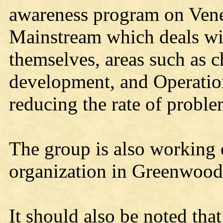
awareness program on Vener
Mainstream which deals wit
themselves, areas such as 
development, and Operatio
reducing the rate of proble
The group is also working o
organization in Greenwood
It should also be noted that