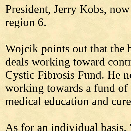
President, Jerry Kobs, now 
region 6.
Wojcik points out that the 
deals working toward contr
Cystic Fibrosis Fund. He not
working towards a fund of
medical education and cure 
As for an individual basis, 