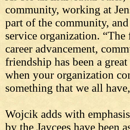
community, working at Jen
part of the community, and 
service organization. “The 
career advancement, commun
friendship has been a great
when your organization comp
something that we all have,
Wojcik adds with emphasis 
by the Jaycees have been as