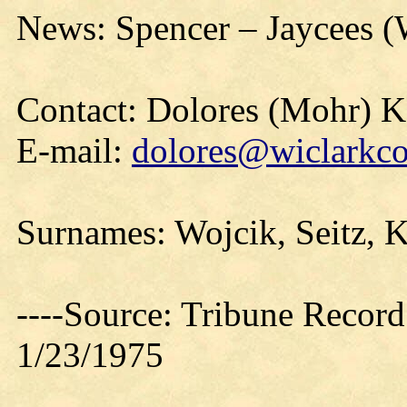
News: Spencer – Jaycees (
Contact: Dolores (Mohr) 
E-mail:
dolores@wiclarkco
Surnames: Wojcik, Seitz, 
----Source: Tribune Record
1/23/1975