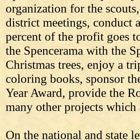
organization for the scouts
district meetings, conduct 
percent of the profit goes 
the Spencerama with the Sp
Christmas trees, enjoy a tr
coloring books, sponsor th
Year Award, provide the Ro
many other projects which 
On the national and state l