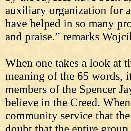
auxiliary organization fo
have helped in so many proj
and praise.” remarks Wojci
When one takes a look at t
meaning of the 65 words, it
members of the Spencer Jay
believe in the Creed. When 
community service that the 
doubt that the entire group