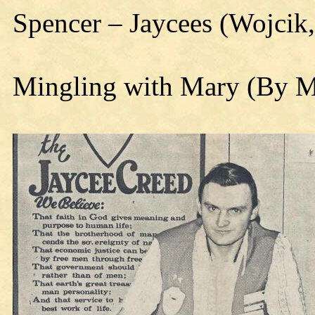
Spencer – Jaycees (Wojcik,
Mingling with Mary (By 