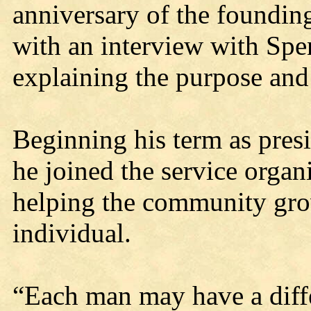
anniversary of the founding
with an interview with Spe
explaining the purpose and 
Beginning his term as presi
he joined the service organ
helping the community gro
individual.
“Each man may have a differ