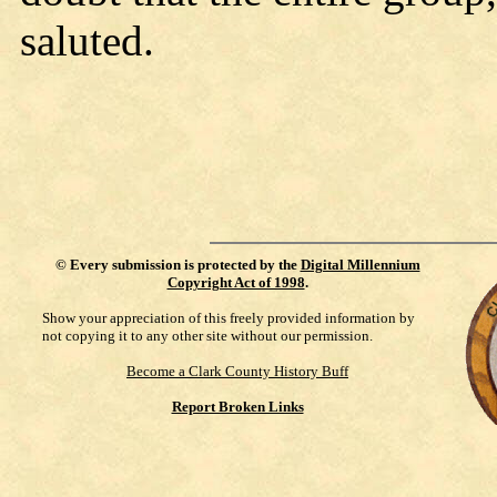
saluted.
©
Every submission is protected by the
Digital Millennium
Copyright Act of 1998
.
Show your appreciation of this freely provided information by
not copying it to any other site without our permission.
Become a Clark County History Buff
Report Broken Links