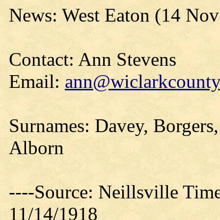
News: West Eaton (14 Nov
Contact: Ann Stevens
Email:
ann@wiclarkcountyh
Surnames: Davey, Borgers
Alborn
----Source: Neillsville Tim
11/14/1918