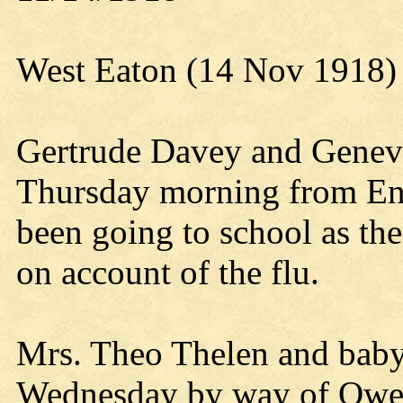
West Eaton (14 Nov 1918)
Gertrude Davey and Genev
Thursday morning from End
been going to school as the 
on account of the flu.
Mrs. Theo Thelen and baby 
Wednesday by way of Owen