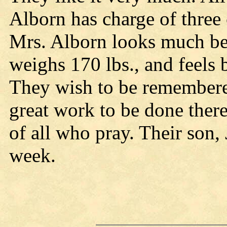
Alborn has charge of three c
Mrs. Alborn looks much bet
weighs 170 lbs., and feels b
They wish to be remembered 
great work to be done there
of all who pray. Their son, 
week.