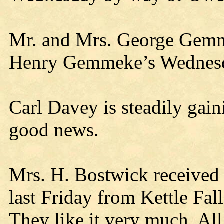
Mr. and Mrs. George Gemme
Henry Gemmeke’s Wednesd
Carl Davey is steadily gain
good news.
Mrs. H. Bostwick received 
last Friday from Kettle Fal
They like it very much. All