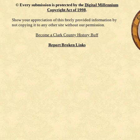
©
Every submission is protected by the
Digital Millennium
Copyright Act of 1998
.
Show your appreciation of this freely provided information by
not copying it to any other site without our permission.
Become a Clark County History Buff
Report Broken Links