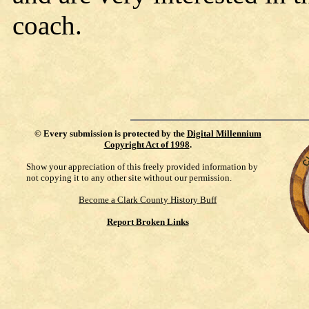
coach.
©
Every submission is protected by the
Digital Millennium
Copyright Act of 1998
.
Show your appreciation of this freely provided information by
not copying it to any other site without our permission.
Become a Clark County History Buff
Report Broken Links