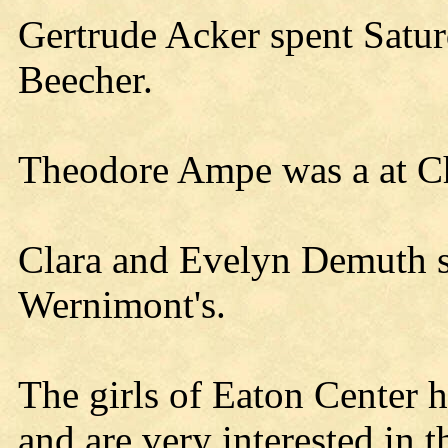
Gertrude Acker spent Satu
Beecher.
Theodore Ampe was a at Ch
Clara and Evelyn Demuth s
Wernimont's.
The girls of Eaton Center h
and are very interested in 