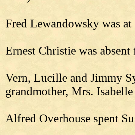
Fred Lewandowsky was at N
Ernest Christie was absen
Vern, Lucille and Jimmy Sy
grandmother, Mrs. Isabelle
Alfred Overhouse spent Su