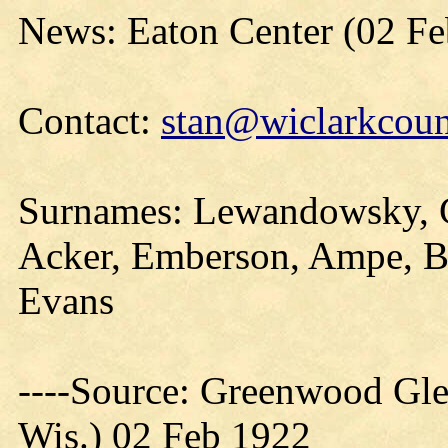
News: Eaton Center (02 Fe
Contact:
stan@wiclarkcoun
Surnames: Lewandowsky, Ch
Acker, Emberson, Ampe, B
Evans
----Source: Greenwood Gle
Wis.) 02 Feb 1922