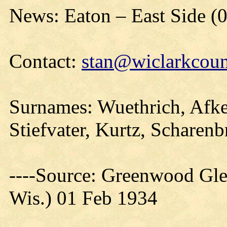
News: Eaton – East Side (
Contact:
stan@wiclarkcoun
Surnames: Wuethrich, Afke
Stiefvater, Kurtz, Scharen
----Source: Greenwood Gle
Wis.) 01 Feb 1934