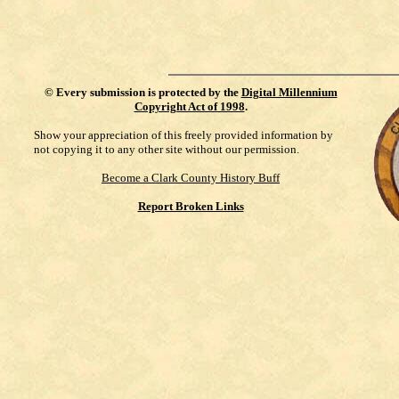
©
Every submission is protected by the
Digital Millennium
Copyright Act of 1998
.
Show your appreciation of this freely provided information by
not copying it to any other site without our permission.
Become a Clark County History Buff
Report Broken Links