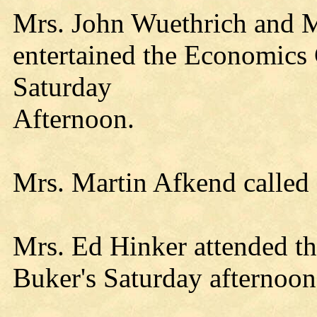
Mrs. John Wuethrich and M
entertained the Economics C
Saturday
Afternoon.
Mrs. Martin Afkend called
Mrs. Ed Hinker attended th
Buker's Saturday afternoon