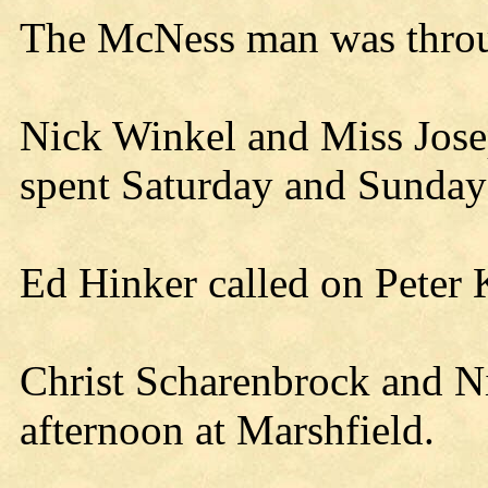
The McNess man was throu
Nick Winkel and Miss Jose
spent Saturday and Sunday 
Ed Hinker called on Peter
Christ Scharenbrock and N
afternoon at Marshfield.