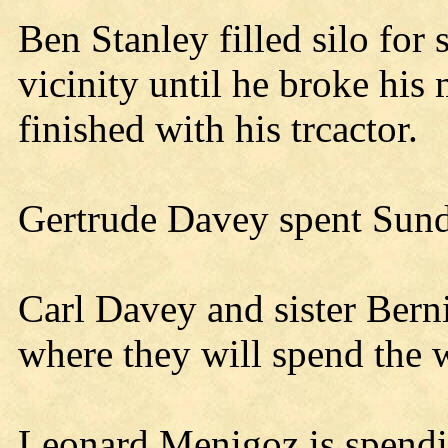
Ben Stanley filled silo for
vicinity until he broke hi
finished with his trcactor.
Gertrude Davey spent Sund
Carl Davey and sister Berni
where they will spend the w
Leonard Menigoz is spendin