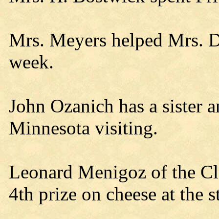
Mrs. Meyers helped Mrs. Dav
week.
John Ozanich has a sister 
Minnesota visiting.
Leonard Menigoz of the Cl
4th prize on cheese at the st