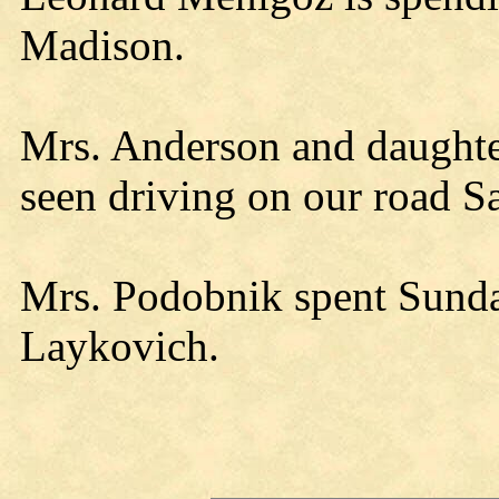
Madison.
Mrs. Anderson and daughte
seen driving on our road S
Mrs. Podobnik spent Sunda
Laykovich.