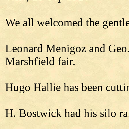
We all welcomed the gentle
Leonard Menigoz and Geo.
Marshfield fair.
Hugo Hallie has been cutti
H. Bostwick had his silo r