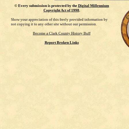
©
Every submission is protected by the
Digital Millennium
Copyright Act of 1998
.
Show your appreciation of this freely provided information by
not copying it to any other site without our permission.
Become a Clark County History Buff
Report Broken Links