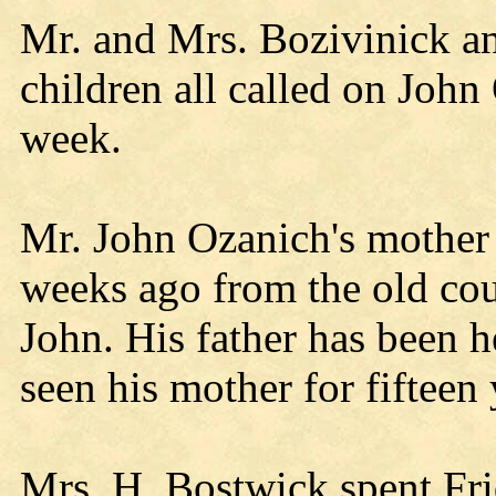
Mr. and Mrs. Bozivinick a
children all called on John
week.
Mr. John Ozanich's mother 
weeks ago from the old co
John. His father has been h
seen his mother for fifteen 
Mrs. H. Bostwick spent Fr