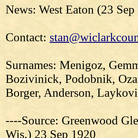
News: West Eaton (23 Sep
Contact:
stan@wiclarkcoun
Surnames: Menigoz, Gemme
Bozivinick, Podobnik, Oza
Borger, Anderson, Laykov
----Source: Greenwood Gle
Wis.) 23 Sep 1920