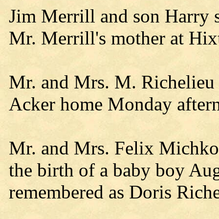
Jim Merrill and son Harry
Mr. Merrill's mother at Hix
Mr. and Mrs. M. Richelieu o
Acker home Monday after
Mr. and Mrs. Felix Michko
the birth of a baby boy Au
remembered as Doris Riche