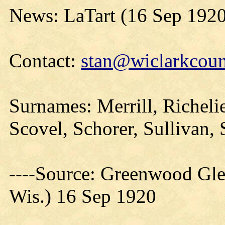
News: LaTart (16 Sep 1920
Contact:
stan@wiclarkcoun
Surnames: Merrill, Richeli
Scovel, Schorer, Sullivan, 
----Source: Greenwood Gle
Wis.) 16 Sep 1920