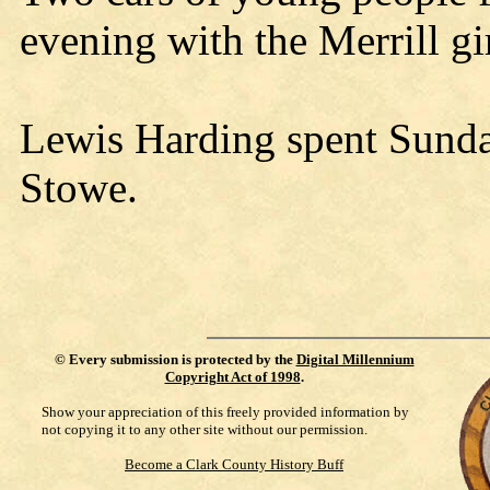
evening with the Merrill gir
Lewis Harding spent Sunda
Stowe.
©
Every submission is protected by the
Digital Millennium
Copyright Act of 1998
.
Show your appreciation of this freely provided information by
not copying it to any other site without our permission.
Become a Clark County History Buff