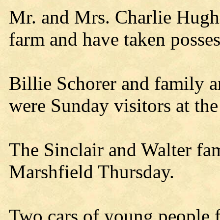
Mr. and Mrs. Charlie Hugh
farm and have taken posses
Billie Schorer and family 
were Sunday visitors at the
The Sinclair and Walter fami
Marshfield Thursday.
Two cars of young people 