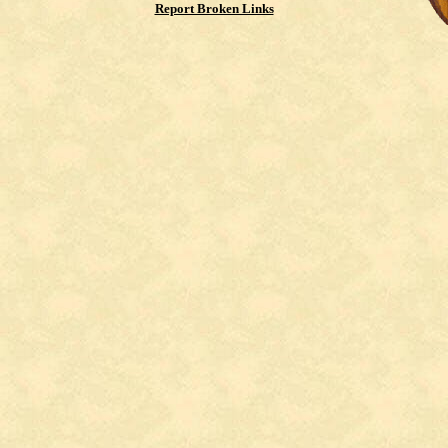
Report Broken Links