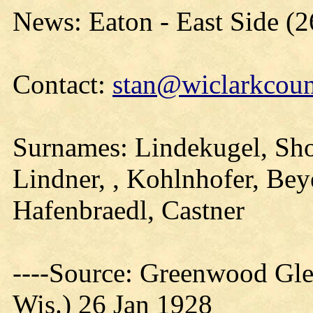
News: Eaton - East Side (2
Contact:
stan@wiclarkcoun
Surnames: Lindekugel, Sho
Lindner, , Kohlnhofer, Bey
Hafenbraedl, Castner
----Source: Greenwood Gle
Wis.) 26 Jan 1928