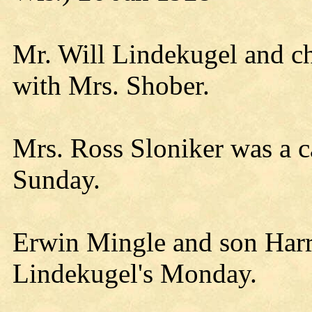
Mr. Will Lindekugel and c
with Mrs. Shober.
Mrs. Ross Sloniker was a 
Sunday.
Erwin Mingle and son Harry
Lindekugel's Monday.