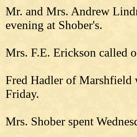
Mr. and Mrs. Andrew Lind
evening at Shober's.
Mrs. F.E. Erickson called
Fred Hadler of Marshfield 
Friday.
Mrs. Shober spent Wednesd