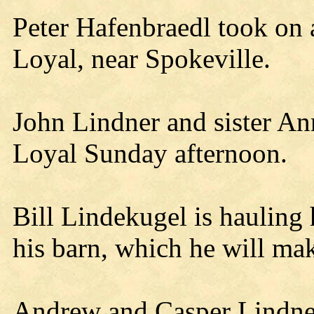
Peter Hafenbraedl took on 
Loyal, near Spokeville.
John Lindner and sister Ann
Loyal Sunday afternoon.
Bill Lindekugel is hauling
his barn, which he will mak
Andrew and Casper Lindner 