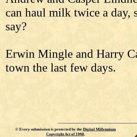
can haul milk twice a day, s
say?
Erwin Mingle and Harry Ca
town the last few days.
©
Every submission is protected by the
Digital Millennium
Copyright Act of 1998
.