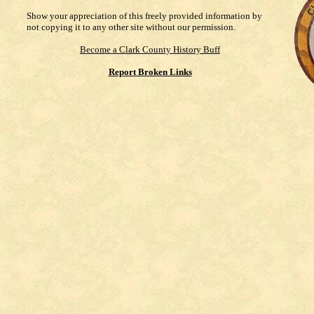
Show your appreciation of this freely provided information by
not copying it to any other site without our permission.
Become a Clark County History Buff
Report Broken Links