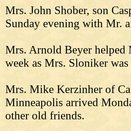
Mrs. John Shober, son Cas
Sunday evening with Mr. a
Mrs. Arnold Beyer helped M
week as Mrs. Sloniker was 
Mrs. Mike Kerzinher of Ca
Minneapolis arrived Monday
other old friends.