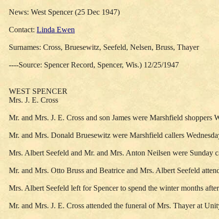
News: West Spencer (25 Dec 1947)
Contact:
Linda Ewen
Surnames: Cross, Bruesewitz, Seefeld, Nelsen, Bruss, Thayer
----Source: Spencer Record, Spencer, Wis.) 12/25/1947
WEST SPENCER
Mrs. J. E. Cross
Mr. and Mrs. J. E. Cross and son James were Marshfield shoppers 
Mr. and Mrs. Donald Bruesewitz were Marshfield callers Wednesda
Mrs. Albert Seefeld and Mr. and Mrs. Anton Neilsen were Sunday cal
Mr. and Mrs. Otto Bruss and Beatrice and Mrs. Albert Seefeld atten
Mrs. Albert Seefeld left for Spencer to spend the winter months afte
Mr. and Mrs. J. E. Cross attended the funeral of Mrs. Thayer at Uni