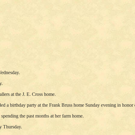
Wednesday.
y.
lers at the J. E. Cross home.
ded a birthday party at the Frank Bruss home Sunday evening in honor
r spending the past months at her farm home.
ty Thursday.