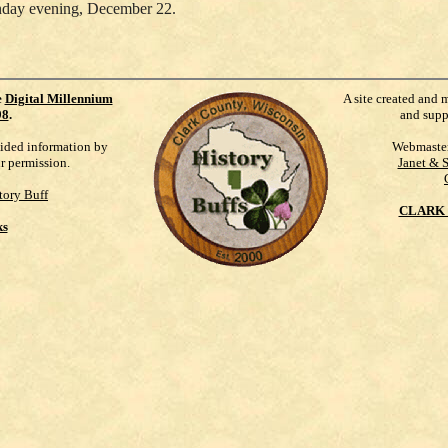
nday evening, December 22.
e
Digital Millennium
A site created and 
98
.
and supp
vided information by
Webmaste
ur permission.
Janet & 
tory Buff
CLARK 
ks