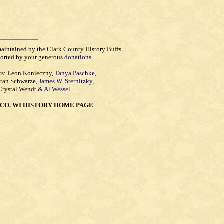
maintained by the Clark County History Buffs
orted by your generous
donations
.
rs:
Leon Konieczny
,
Tanya Paschke
,
Stan Schwarze
,
James W. Sternitzky
,
Crystal Wendt
&
Al Wessel
CO. WI HISTORY HOME PAGE