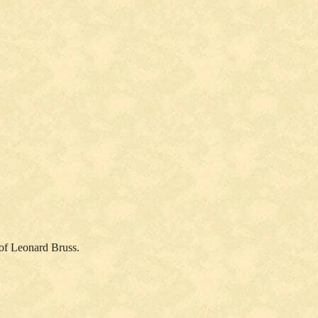
 of Leonard Bruss.