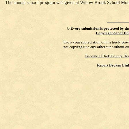
The annual school program was given at Willow Brook School Mo
©
Every submission is protected by th
Copyright Act of 19
Show your appreciation of this freely pro
not copying it to any other site without o
Become a Clark County His
Report Broken Lin