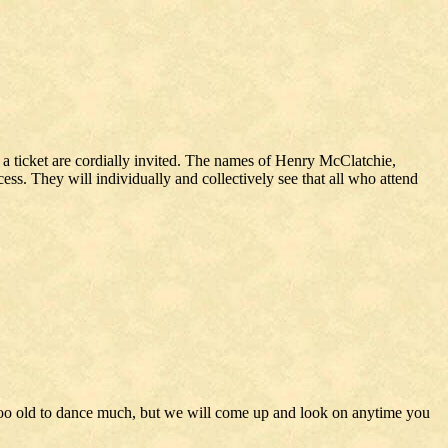
r a ticket are cordially invited. The names of Henry McClatchie,
ess. They will individually and collectively see that all who attend
 too old to dance much, but we will come up and look on anytime you