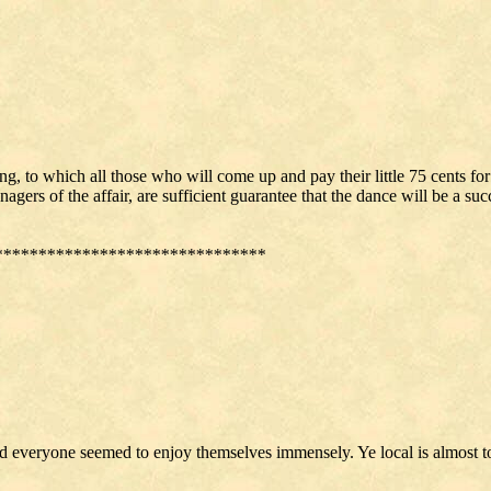
ng, to which all those who will come up and pay their little 75 cents fo
rs of the affair, are sufficient guarantee that the dance will be a succ
*******************************
and everyone seemed to enjoy themselves immensely. Ye local is almost