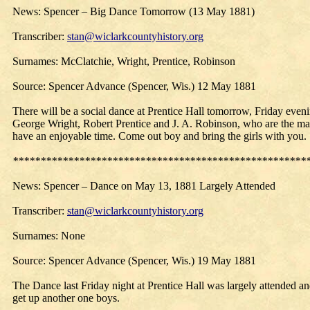
News: Spencer – Big Dance Tomorrow (13 May 1881)
Transcriber:
stan@wiclarkcountyhistory.org
Surnames: McClatchie, Wright, Prentice, Robinson
Source: Spencer Advance (Spencer, Wis.) 12 May 1881
There will be a social dance at Prentice Hall tomorrow, Friday eveni
George Wright, Robert Prentice and J. A. Robinson, who are the manage
have an enjoyable time. Come out boy and bring the girls with you.
*****************************************************
News: Spencer –
Dance
on May 13, 1881 Largely Attended
Transcriber:
stan@wiclarkcountyhistory.org
Surnames: None
Source: Spencer Advance (Spencer, Wis.) 19 May 1881
The Dance last Friday night at Prentice Hall was largely attended 
get up another one boys.