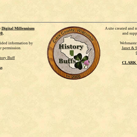
e
Digital Millennium
A site created and 
98
.
and supp
vided information by
Webmaste
ur permission.
Janet & 
tory Buff
CLARK 
ks