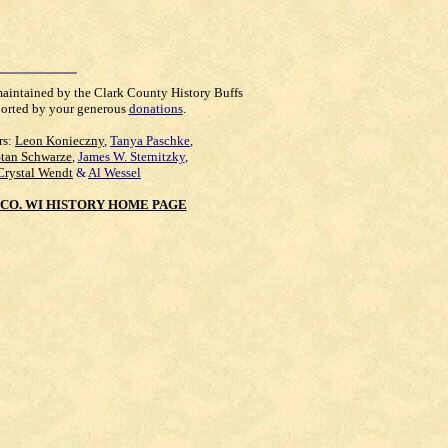
maintained by the Clark County History Buffs
orted by your generous
donations
.
rs:
Leon Konieczny
,
Tanya Paschke
,
Stan Schwarze
,
James W. Sternitzky
,
Crystal Wendt
&
Al Wessel
CO. WI HISTORY HOME PAGE