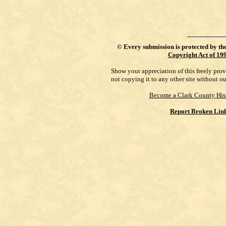
©
Every submission is protected by th
Copyright Act of 19
Show your appreciation of this freely pro
not copying it to any other site without o
Become a Clark County His
Report Broken Lin