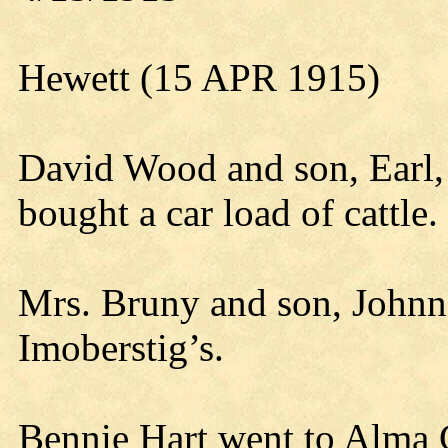
Hewett (15 APR 1915)
David Wood and son, Earl,
bought a car load of cattle.
Mrs. Bruny and son, Johnni
Imoberstig’s.
Bennie Hart went to Alma 