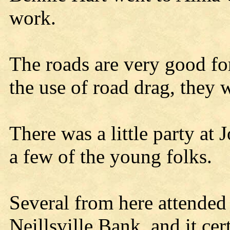
work.
The roads are very good for
the use of road drag, they w
There was a little party at
a few of the young folks.
Several from here attende
Neillsville Bank, and it cer