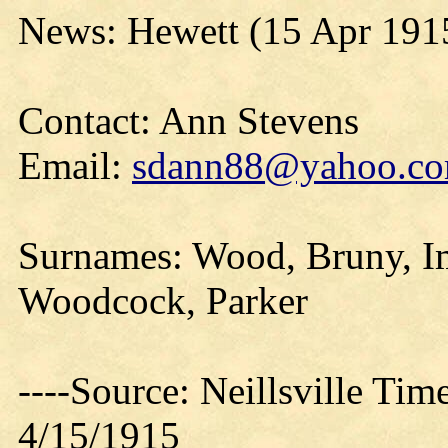
News: Hewett (15 Apr 191
Contact: Ann Stevens
Email:
sdann88@yahoo.c
Surnames: Wood, Bruny, Im
Woodcock, Parker
----Source: Neillsville Tim
4/15/1915