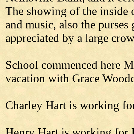
The showing of the inside o
and music, also the purse
appreciated by a large cro
School commenced here Mo
vacation with Grace Woodc
Charley Hart is working fo
Henry Hart is working for