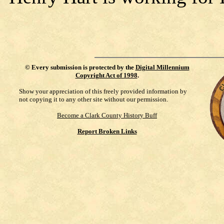
©
Every submission is protected by the
Digital Millennium
Copyright Act of 1998
.
Show your appreciation of this freely provided information by
not copying it to any other site without our permission.
Become a Clark County History Buff
Report Broken Links