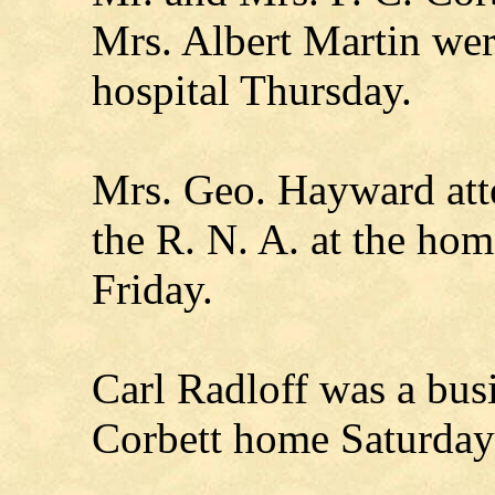
Mrs. Albert Martin were
hospital Thursday.
Mrs. Geo. Hayward att
the R. N. A. at the ho
Friday.
Carl Radloff was a busin
Corbett home Saturday