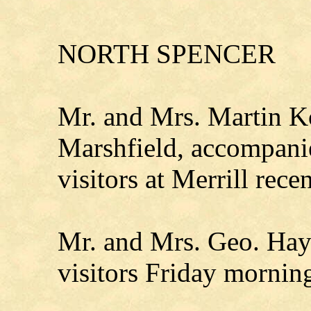
NORTH SPENCER
Mr. and Mrs. Martin K
Marshfield, accompan
visitors at Merrill recen
Mr. and Mrs. Geo. Hay
visitors Friday mornin