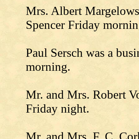
Mrs. Albert Margelowsk
Spencer Friday mornin
Paul Sersch was a busin
morning.
Mr. and Mrs. Robert Vo
Friday night.
Mr. and Mrs. F. C. Cor