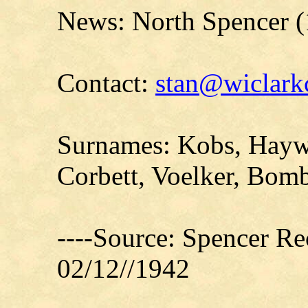
News: North Spencer (
Contact:
stan@wiclarkc
Surnames: Kobs, Hayw
Corbett, Voelker, Bomb
----Source: Spencer Re
02/12//1942