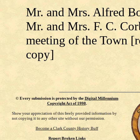
Mr. and Mrs. Alfred Bo
Mr. and Mrs. F. C. Cor
meeting of the Town [r
copy]
©
Every submission is protected by the
Digital Millennium
Copyright Act of 1998
.
Show your appreciation of this freely provided information by
not copying it to any other site without our permission.
Become a Clark County History Buff
Report Broken Links