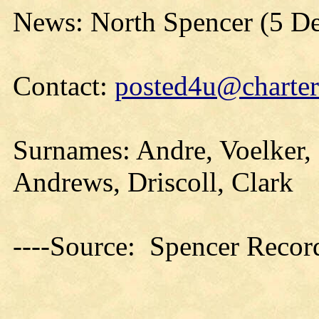
News: North Spencer (5 D
Contact:
posted4u@charter
Surnames: Andre, Voelker,
Andrews, Driscoll, Clark
----Source: Spencer Recor