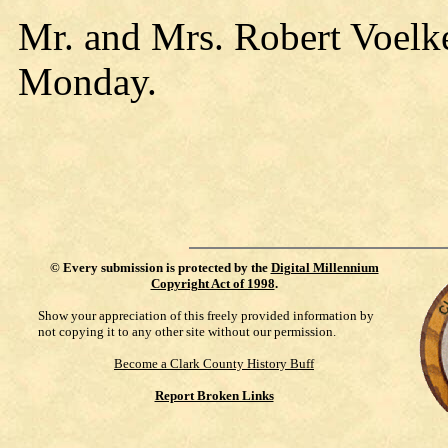
Mr. and Mrs. Robert Voelke
Monday.
©
Every submission is protected by the
Digital Millennium
Copyright Act of 1998
.
Show your appreciation of this freely provided information by
not copying it to any other site without our permission.
Become a Clark County History Buff
Report Broken Links