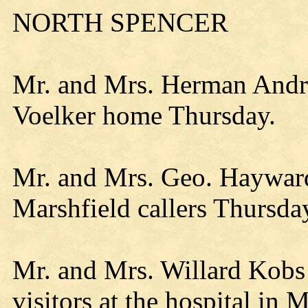
NORTH SPENCER
Mr. and Mrs. Herman Andre 
Voelker home Thursday.
Mr. and Mrs. Geo. Hayward
Marshfield callers Thursda
Mr. and Mrs. Willard Kobs
visitors at the hospital in