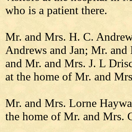
who is a patient there.
Mr. and Mrs. H. C. Andrew
Andrews and Jan; Mr. and 
and Mr. and Mrs. J. L Dris
at the home of Mr. and Mr
Mr. and Mrs. Lorne Haywar
the home of Mr. and Mrs.