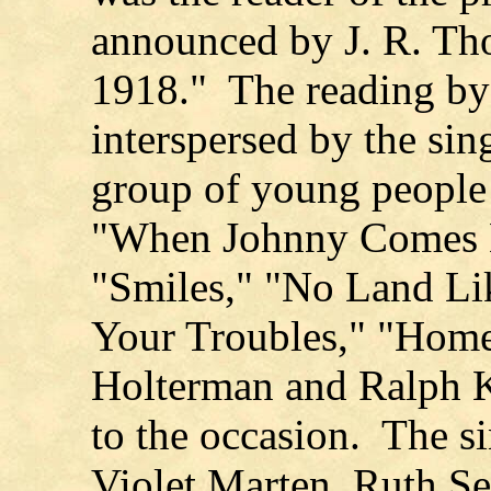
announced by J. R. Th
1918." The reading by
interspersed by the sin
group of young people 
"When Johnny Comes 
"Smiles," "No Land Li
Your Troubles," "Hom
Holterman and Ralph K
to the occasion. The s
Violet Marten, Ruth Se