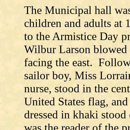
The Municipal hall was
children and adults at 
to the Armistice Day p
Wilbur Larson blowed t
facing the east. Follow
sailor boy, Miss Lorra
nurse, stood in the cent
United States flag, and
dressed in khaki stood 
was the reader of the p