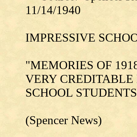
11/14/1940
IMPRESSIVE SCHOO
"MEMORIES OF 1918
VERY CREDITABLE
SCHOOL STUDENTS
(Spencer News)