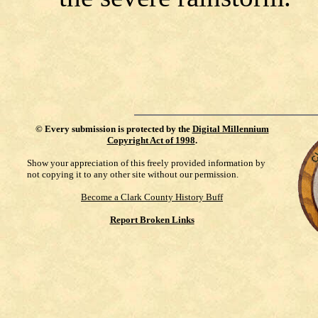
©
Every submission is protected by the
Digital Millennium
Copyright Act of 1998
.
Show your appreciation of this freely provided information by
not copying it to any other site without our permission.
Become a Clark County History Buff
Report Broken Links