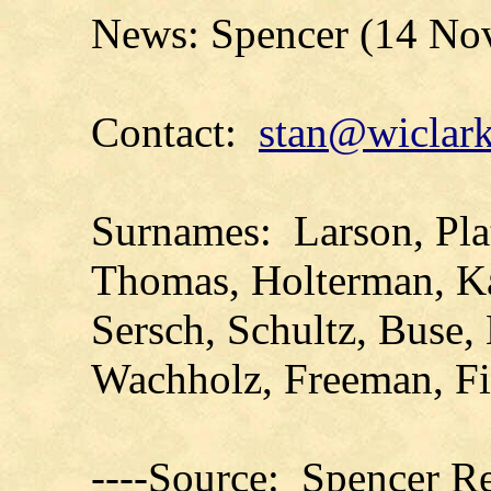
News: Spencer (14 No
Contact:
stan@wiclark
Surnames: Larson, Plat
Thomas, Holterman, Ka
Sersch, Schultz, Buse,
Wachholz, Freeman, Fi
----Source: Spencer Re