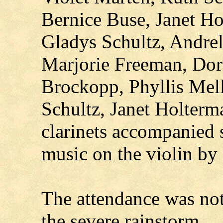
Bernice Buse, Janet Ho
Gladys Schultz, Andrel
Marjorie Freeman, Dor
Brockopp, Phyllis Mel
Schultz, Janet Holterm
clarinets accompanied 
music on the violin by
The attendance was not 
the severe rainstorm.