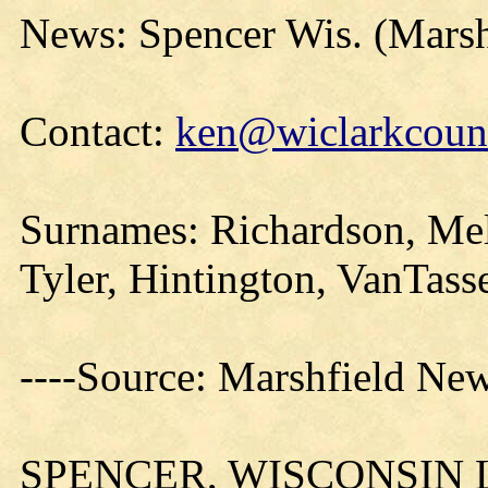
News: Spencer Wis. (Mars
Contact:
ken@wiclarkcount
Surnames: Richardson, Mel
Tyler, Hintington, VanTass
----Source: Marshfield New
SPENCER, WISCONSIN