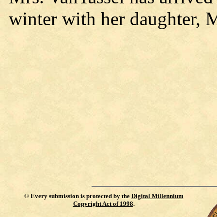
winter with her daughter,
©
Every submission is protected by the
Digital Millennium
Copyright Act of 1998
.