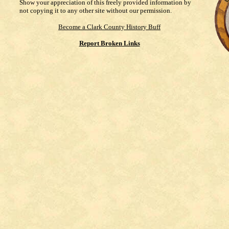
Show your appreciation of this freely provided information by
not copying it to any other site without our permission.
Become a Clark County History Buff
Report Broken Links