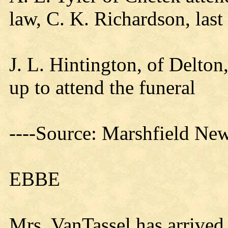
law, C. K. Richardson, last
J. L. Hintington, of Delto
up to attend the funeral
----Source: Marshfield New
EBBE
Mrs. VanTassel has arrived 