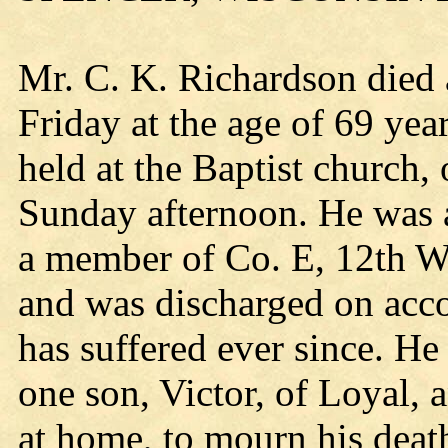
Mr. C. K. Richardson died a
Friday at the age of 69 ye
held at the Baptist church
Sunday afternoon. He was a 
a member of Co. E, 12th Wi
and was discharged on acc
has suffered ever since. He
one son, Victor, of Loyal, 
at home, to mourn his death,