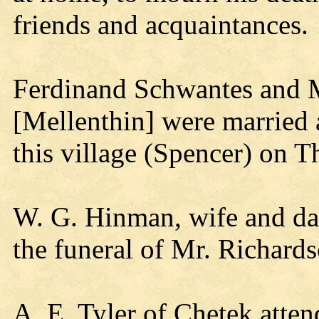
friends and acquaintances.
Ferdinand Schwantes and 
[Mellenthin] were married 
this village (Spencer) on 
W. G. Hinman, wife and dau
the funeral of Mr. Richards
A. E. Tyler of Chetek atten