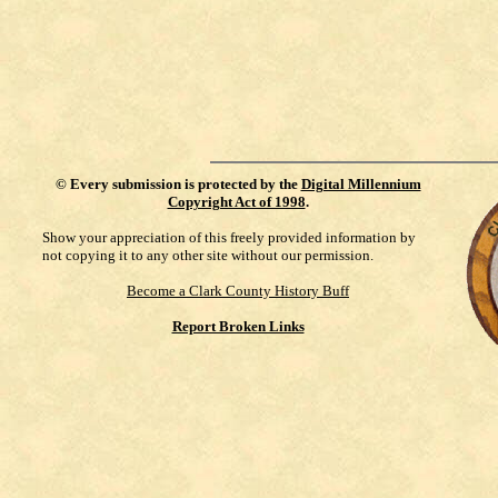
©
Every submission is protected by the
Digital Millennium
Copyright Act of 1998
.
Show your appreciation of this freely provided information by
not copying it to any other site without our permission.
Become a Clark County History Buff
Report Broken Links