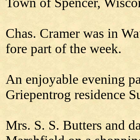
Town of Spencer, Wisco
Chas. Cramer was in Wau
fore part of the week.
An enjoyable evening par
Griepentrog residence Su
Mrs. S. S. Butters and d