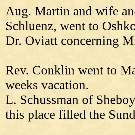
Aug. Martin and wife and
Schluenz, went to Oshk
Dr. Oviatt concerning Mr
Rev. Conklin went to Ma
weeks vacation.
L. Schussman of Sheboy
this place filled the Su