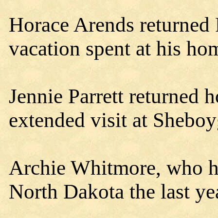
Horace Arends returned 
vacation spent at his h
Jennie Parrett returned
extended visit at Shebo
Archie Whitmore, who h
North Dakota the last y