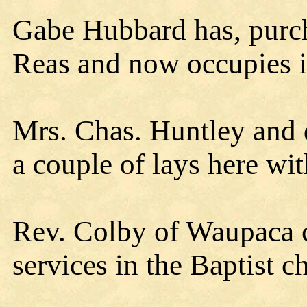
Gabe Hubbard has, purch
Reas and now occupies it
Mrs. Chas. Huntley and 
a couple of lays here wit
Rev. Colby of Waupaca 
services in the Baptist 