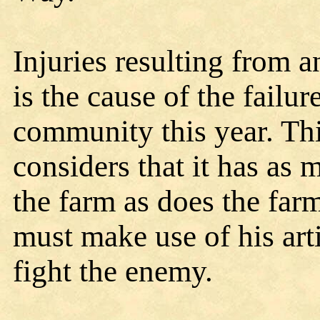
Injuries resulting from an
is the cause of the failur
community this year. Th
considers that it has as 
the farm as does the farm
must make use of his art
fight the enemy.