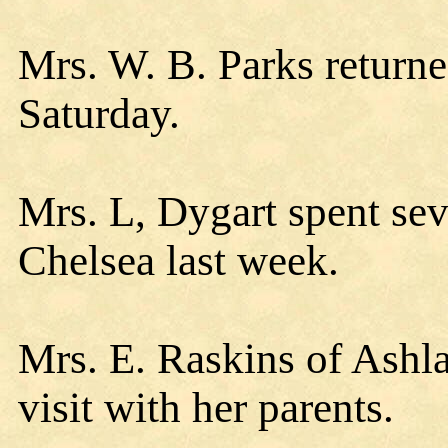
Mrs. W. B. Parks returne
Saturday.
Mrs. L, Dygart spent sev
Chelsea last week.
Mrs. E. Raskins of Ashla
visit with her parents.