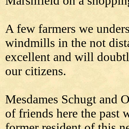
Marshfield on a shoppin
A few farmers we unders
windmills in the not dist
excellent and will doubt
our citizens.
Mesdames Schugt and O'
of friends here the past
former resident of this 