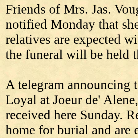
Friends of Mrs. Jas. Vou
notified Monday that sh
relatives are expected 
the funeral will be held 
A telegram announcing t
Loyal at Joeur de' Alene
received here Sunday. Re
home for burial and are