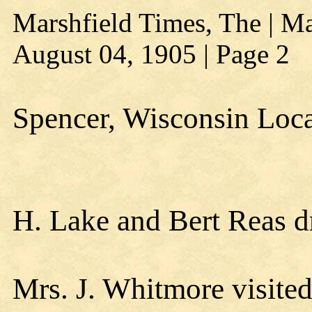
Marshfield Times, The | Ma
August 04, 1905 | Page 2
Spencer, Wisconsin Loc
H. Lake and Bert Reas d
Mrs. J. Whitmore visited 