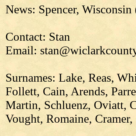
News: Spencer, Wisconsin
Contact: Stan
Email: stan@wiclarkcounty
Surnames: Lake, Reas, Whi
Follett, Cain, Arends, Parr
Martin, Schluenz, Oviatt, 
Vought, Romaine, Cramer, 