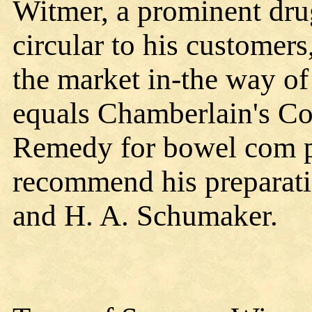
Witmer, a prominent drug
circular to his customers
the market in-the way o
equals Chamberlain's Co
Remedy for bowel com pl
recommend his preparati
and H. A. Schumaker.