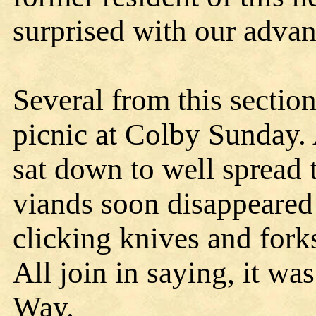
surprised with our adva
Several from this section
picnic at Colby Sunday.
sat down to well spread 
viands soon disappeared
clicking knives and fork
All join in saying, it wa
Way.