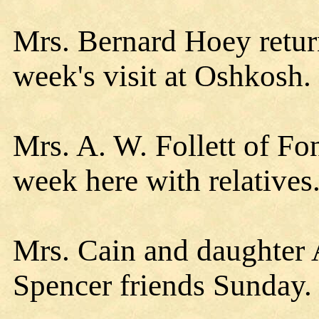
Mrs. Bernard Hoey retu
week's visit at Oshkosh.
Mrs. A. W. Follett of Fo
week here with relatives
Mrs. Cain and daughter 
Spencer friends Sunday.