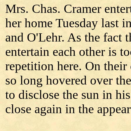
Mrs. Chas. Cramer entert
her home Tuesday last 
and O'Lehr. As the fact 
entertain each other is 
repetition here. On their
so long hovered over th
to disclose the sun in hi
close again in the appear