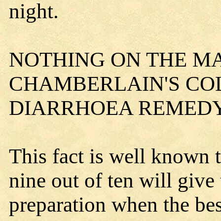
night.
NOTHING ON THE M
CHAMBERLAIN'S COL
DIARRHOEA REMEDY
This fact is well known 
nine out of ten will give
preparation when the bes