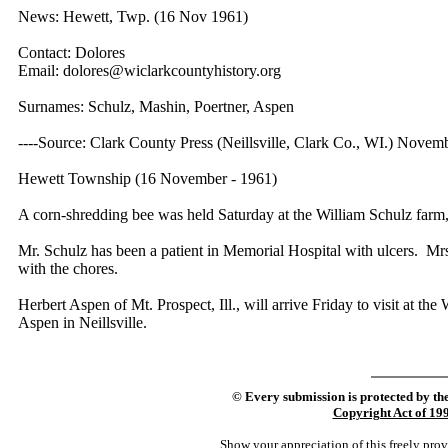
News: Hewett, Twp. (16 Nov 1961)
Contact: Dolores
Email: dolores@wiclarkcountyhistory.org
Surnames: Schulz, Mashin, Poertner, Aspen
----Source: Clark County Press (Neillsville, Clark Co., WI.) Novem
Hewett Township (16 November - 1961)
A corn-shredding bee was held Saturday at the William Schulz far
Mr. Schulz has been a patient in Memorial Hospital with ulcers. Mrs
with the chores.
Herbert Aspen of Mt. Prospect, Ill., will arrive Friday to visit at 
Aspen in Neillsville.
©
Every submission is protected by th
Copyright Act of 19
Show your appreciation of this freely pro