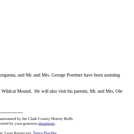
Georganna, and Mr. and Mrs. George Poertner have been assisting
r Wildcat Mound. He will also visit his parents, Mr. and Mrs. Ole
maintained by the Clark County History Buffs
orted by your generous
donations
.
rs:
Leon Konieczny
,
Tanya Paschke
,