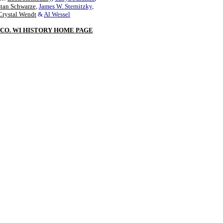
Stan Schwarze
,
James W. Sternitzky
,
Crystal Wendt
&
Al Wessel
CO. WI HISTORY HOME PAGE