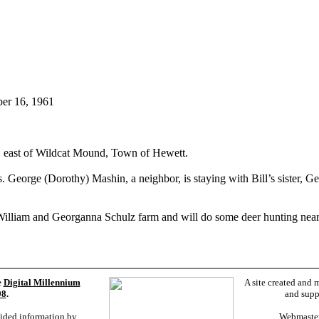
ber 16, 1961
m, east of Wildcat Mound, Town of Hewett.
. George (Dorothy) Mashin, a neighbor, is staying with Bill’s sister, 
the William and Georganna Schulz farm and will do some deer hunting nea
e
Digital Millennium
A site created and 
98
.
and supp
vided information by
Webmaste