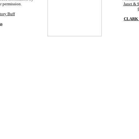
ur permission.
Janet & 
tory Buff
CLARK 
ks