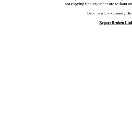
not copying it to any other site without o
Become a Clark County His
Report Broken Lin