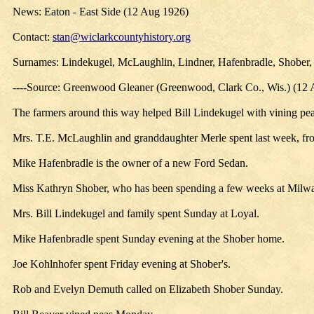
News: Eaton - East Side (12 Aug 1926)
Contact:
stan@wiclarkcountyhistory.org
Surnames: Lindekugel, McLaughlin, Lindner, Hafenbradle, Shober
----Source: Greenwood Gleaner (Greenwood, Clark Co., Wis.) (12
The farmers around this way helped Bill Lindekugel with vining pe
Mrs. T.E. McLaughlin and granddaughter Merle spent last week, fr
Mike Hafenbradle is the owner of a new Ford Sedan.
Miss Kathryn Shober, who has been spending a few weeks at Mil
Mrs. Bill Lindekugel and family spent Sunday at Loyal.
Mike Hafenbradle spent Sunday evening at the Shober home.
Joe Kohlnhofer spent Friday evening at Shober's.
Rob and Evelyn Demuth called on Elizabeth Shober Sunday.