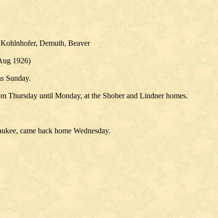
, Kohlnhofer, Demuth, Beaver
 Aug 1926)
as Sunday.
om Thursday until Monday, at the Shober and Lindner homes.
waukee, came back home Wednesday.