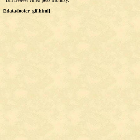
Bill Beaver vined peas Monday.
[2data/footer_gif.html]