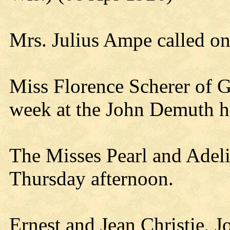
Mrs. Julius Ampe called o
Miss Florence Scherer of G
week at the John Demuth 
The Misses Pearl and Adeli
Thursday afternoon.
Ernest and Jean Christie, J