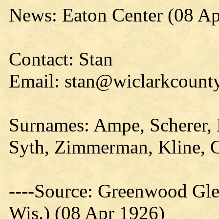
News: Eaton Center (08 Ap
Contact: Stan
Email: stan@wiclarkcounty
Surnames: Ampe, Scherer, D
Syth, Zimmerman, Kline, Ca
----Source: Greenwood Gle
Wis.) (08 Apr 1926)