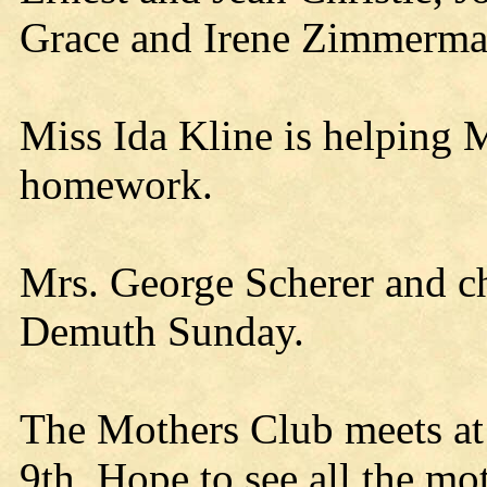
Grace and Irene Zimmerman
Miss Ida Kline is helping M
homework.
Mrs. George Scherer and ch
Demuth Sunday.
The Mothers Club meets at 
9th. Hope to see all the mot