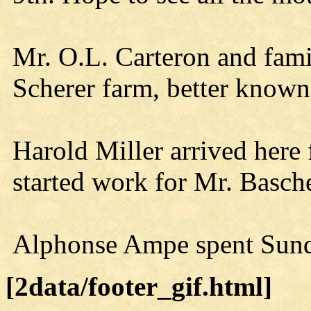
Mr. O.L. Carteron and fam
Scherer farm, better known
Harold Miller arrived here
started work for Mr. Basche
Alphonse Ampe spent Sund
[2data/footer_gif.html]