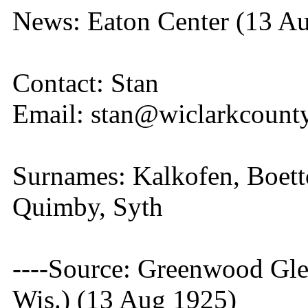
News: Eaton Center (13 A
Contact: Stan
Email: stan@wiclarkcounty
Surnames: Kalkofen, Boettc
Quimby, Syth
----Source: Greenwood Gle
Wis.) (13 Aug 1925)