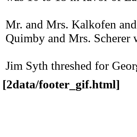
Mr. and Mrs. Kalkofen and 
Quimby and Mrs. Scherer we
Jim Syth threshed for Geo
[2data/footer_gif.html]