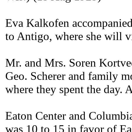
Eva Kalkofen accompanied 
to Antigo, where she will v
Mr. and Mrs. Soren Kortve
Geo. Scherer and family m
where they spent the day. 
Eaton Center and Columbia
was 10 to 15 in favor of Ea