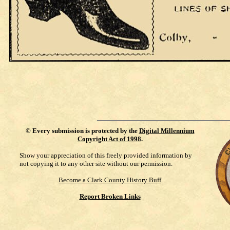
©
Every submission is protected by the
Digital Millennium
Copyright Act of 1998
.
Show your appreciation of this freely provided information by
not copying it to any other site without our permission.
Become a Clark County History Buff
Report Broken Links