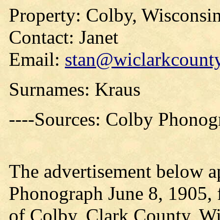
Property: Colby, Wisconsi
Contact: Janet
Email:
stan@wiclarkcounty
Surnames: Kraus
----Sources: Colby Phonog
The advertisement below a
Phonograph June 8, 1905, f
of Colby, Clark County, W