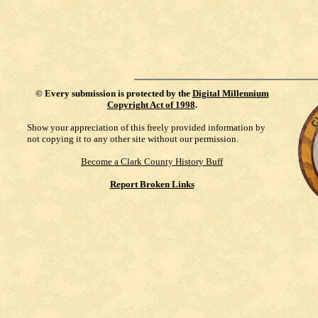
©
Every submission is protected by the
Digital Millennium
Copyright Act of 1998
.
Show your appreciation of this freely provided information by
not copying it to any other site without our permission.
Become a Clark County History Buff
Report Broken Links