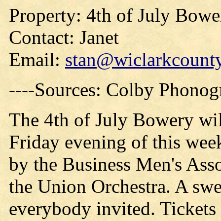
Property: 4th of July Bowe
Contact: Janet
Email:
stan@wiclarkcounty
----Sources: Colby Phonog
The 4th of July Bowery will
Friday evening of this wee
by the Business Men's Asso
the Union Orchestra. A swe
everybody invited. Tickets 