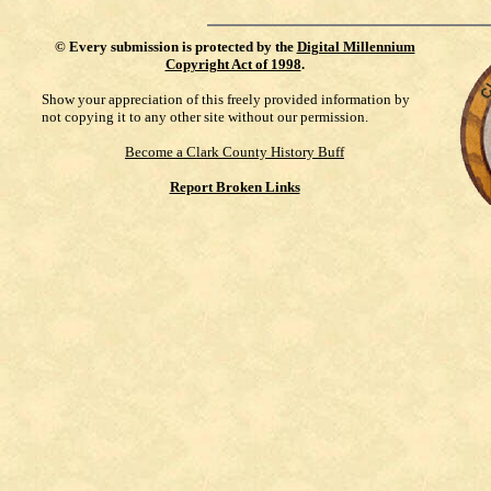
©
Every submission is protected by the
Digital Millennium
Copyright Act of 1998
.
Show your appreciation of this freely provided information by
not copying it to any other site without our permission.
Become a Clark County History Buff
Report Broken Links