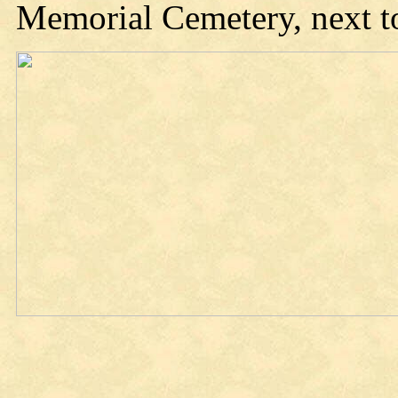
Memorial Cemetery, next to