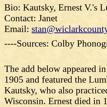
Bio: Kautsky, Ernest V.'s 
Contact: Janet
Email:
stan@wiclarkcounty
----Sources: Colby Phono
The add below appeared i
1905 and featured the Lum
Kautsky, who also practiced
Wisconsin. Ernest died in 