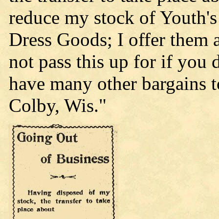
reduce my stock of Youth's
Dress Goods; I offer them 
not pass this up for if you 
have many other bargains t
Colby, Wis."