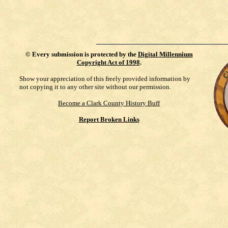
©
Every submission is protected by the
Digital Millennium
Copyright Act of 1998
.
Show your appreciation of this freely provided information by
not copying it to any other site without our permission.
Become a Clark County History Buff
Report Broken Links