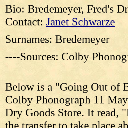
Bio: Bredemeyer, Fred's D
Contact:
Janet Schwarze
Surnames: Bredemeyer
----Sources: Colby Phono
Below is a "Going Out of B
Colby Phonograph 11 May 
Dry Goods Store. It read, 
the transfer to take place a