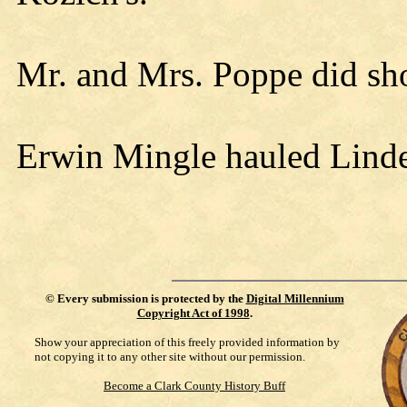
Mr. and Mrs. Poppe did sh
Erwin Mingle hauled Linde
©
Every submission is protected by the
Digital Millennium
Copyright Act of 1998
.
Show your appreciation of this freely provided information by
not copying it to any other site without our permission.
Become a Clark County History Buff