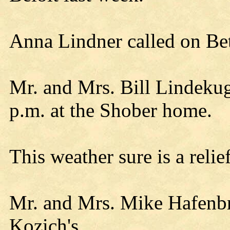
Anna Lindner called on Be
Mr. and Mrs. Bill Lindekug
p.m. at the Shober home.
This weather sure is a relie
Mr. and Mrs. Mike Hafenbr
Kozich's.