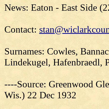
News: Eaton - East Side (
Contact:
stan@wiclarkcoun
Surnames: Cowles, Bannach
Lindekugel, Hafenbraedl, 
----Source: Greenwood Gle
Wis.) 22 Dec 1932