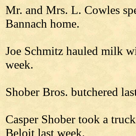
Mr. and Mrs. L. Cowles sp
Bannach home.
Joe Schmitz hauled milk wi
week.
Shober Bros. butchered las
Casper Shober took a truck
Beloit last week.