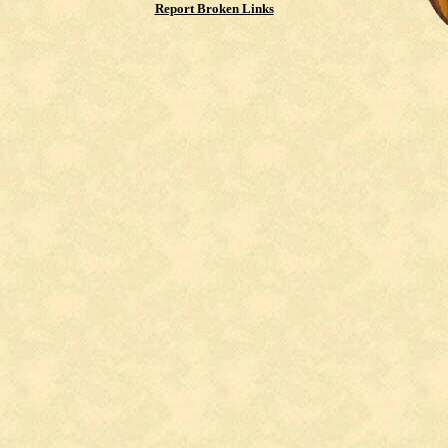
Report Broken Links