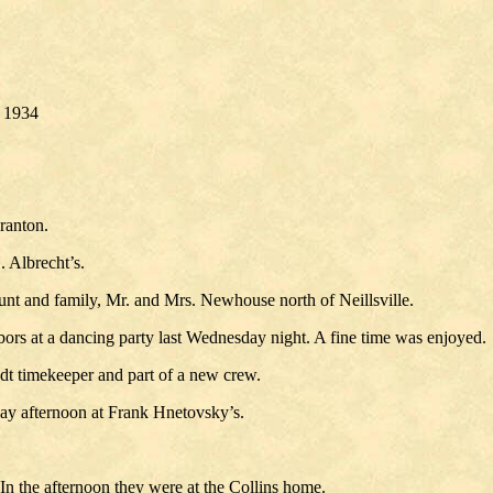
. 1934
ranton.
 Albrecht’s.
nt and family, Mr. and Mrs. Newhouse north of Neillsville.
bors at a dancing party last Wednesday night. A fine time was enjoyed.
t timekeeper and part of a new crew.
day afternoon at Frank Hnetovsky’s.
In the afternoon they were at the Collins home.