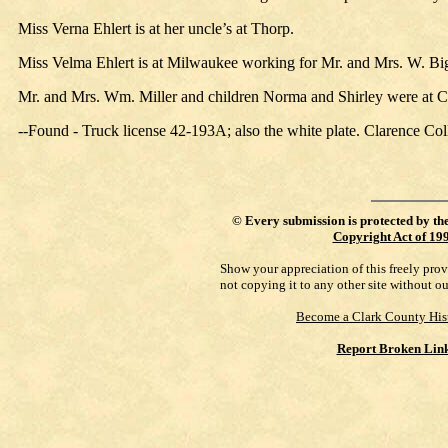
Miss Verna Ehlert is at her uncle’s at Thorp.
Miss Velma Ehlert is at Milwaukee working for Mr. and Mrs. W. Bi
Mr. and Mrs. Wm. Miller and children Norma and Shirley were at C
--Found - Truck license 42-193A; also the white plate. Clarence Coll
©
Every submission is protected by th
Copyright Act of 19
Show your appreciation of this freely pro
not copying it to any other site without o
Become a Clark County His
Report Broken Lin