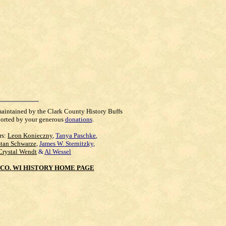
maintained by the Clark County History Buffs
orted by your generous
donations
.
rs:
Leon Konieczny
,
Tanya Paschke
,
Stan Schwarze
,
James W. Sternitzky
,
Crystal Wendt
&
Al Wessel
CO. WI HISTORY HOME PAGE