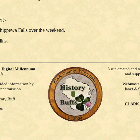
ggs.
hippewa Falls over the weekend.
ins.
e
Digital Millennium
A site created and 
98
.
and supp
vided information by
Webmaste
ur permission.
Janet & 
tory Buff
CLARK 
ks