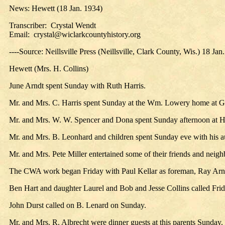
News: Hewett (18 Jan. 1934)
Transcriber: Crystal Wendt
Email: crystal@wiclarkcountyhistory.org
----Source: Neillsville Press (Neillsville, Clark County, Wis.) 18 Jan
Hewett (Mrs. H. Collins)
June Arndt spent Sunday with Ruth Harris.
Mr. and Mrs. C. Harris spent Sunday at the Wm. Lowery home at G
Mr. and Mrs. W. W. Spencer and Dona spent Sunday afternoon at H.
Mr. and Mrs. B. Leonhard and children spent Sunday eve with his au
Mr. and Mrs. Pete Miller entertained some of their friends and neigh
The CWA work began Friday with Paul Kellar as foreman, Ray Arnd
Ben Hart and daughter Laurel and Bob and Jesse Collins called Fri
John Durst called on B. Lenard on Sunday.
Mr. and Mrs. R. Albrecht were dinner guests at this parents Sunday. 